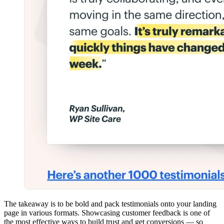
The takeaway is to be bold and pack testimonials onto your landing
page in various formats. Showcasing customer feedback is one of
the most effective ways to build trust and get conversions — so