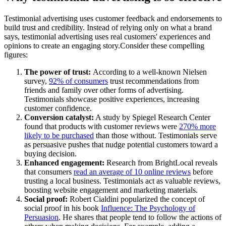
Testimonial advertising uses customer feedback and endorsements to
build trust and credibility. Instead of relying only on what a brand
says, testimonial advertising uses real customers' experiences and
opinions to create an engaging story.Consider these compelling
figures:
The power of trust:
According to a well-known Nielsen
survey,
92% of consumers
trust recommendations from
friends and family over other forms of advertising.
Testimonials showcase positive experiences, increasing
customer confidence.
Conversion catalyst:
A study by Spiegel Research Center
found that products with customer reviews were
270% more
likely to be purchased
than those without. Testimonials serve
as persuasive pushes that nudge potential customers toward a
buying decision.
Enhanced engagement:
Research from BrightLocal reveals
that consumers
read an average of 10 online reviews
before
trusting a local business. Testimonials act as valuable reviews,
boosting website engagement and marketing materials.
Social proof:
Robert Cialdini popularized the concept of
social proof in his book
Influence: The Psychology of
Persuasion
. He shares that people tend to follow the actions of