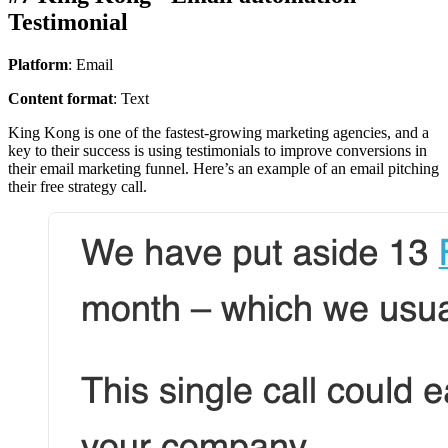
Testimonial
Platform
: Email
Content format
: Text
King Kong is one of the fastest-growing marketing agencies, and a
key to their success is using testimonials to improve conversions in
their email marketing funnel. Here’s an example of an email pitching
their free strategy call.