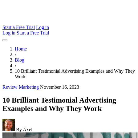
Start a Free Trial
Log in
Log in
Start a Free Trial
Home
›
Blog
›
10 Brilliant Testimonial Advertising Examples and Why They
Work
Review Marketing
November 16, 2023
10 Brilliant Testimonial Advertising
Examples and Why They Work
By Axel