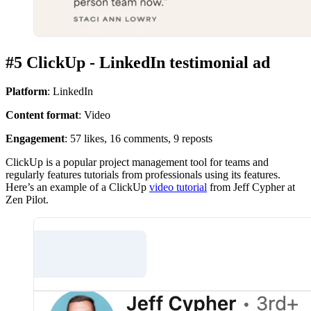
#5 ClickUp - LinkedIn testimonial ad
Platform
: LinkedIn
Content format
: Video
Engagement
: 57 likes, 16 comments, 9 reposts
ClickUp is a popular project management tool for teams and
regularly features tutorials from professionals using its features.
Here’s an example of a ClickUp
video tutorial
from Jeff Cypher at
Zen Pilot.