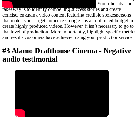
more are unlisted. They also use these videos in YouTube ads.The
takeaway is to identify compelling success stories and create
concise, engaging video content featuring credible spokespersons
that match your target audience.Google has an unlimited budget to
create highly-produced videos. However, it isn’t necessary to go to
that level of production. More importantly, highlight specific metrics
and results customers have achieved using your product or service.
#3 Alamo Drafthouse Cinema - Negative
audio testimonial