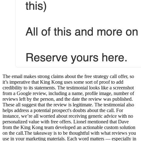
The email makes strong claims about the free strategy call offer, so
it’s imperative that King Kong uses some sort of proof to add
credibility to its statements. The testimonial looks like a screenshot
from a Google review, including a name, profile image, number of
reviews left by the person, and the date the review was published.
These all suggest that the review is legitimate. The testimonial also
helps address a potential prospect's doubts about the call. For
instance, we’re all worried about receiving generic advice with no
personalized value with free offers. Lionel mentioned that Dave
from the King Kong team developed an actionable custom solution
on the call.The takeaway is to be thoughtful with what reviews you
use in your marketing materials. Each word matters — especially in