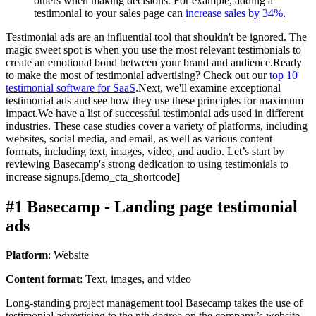
others when making decisions. For example, adding a
testimonial to your sales page can
increase sales by 34%
.
Testimonial ads are an influential tool that shouldn't be ignored. The
magic sweet spot is when you use the most relevant testimonials to
create an emotional bond between your brand and audience.Ready
to make the most of testimonial advertising? Check out our
top 10
testimonial software for SaaS
.Next, we'll examine exceptional
testimonial ads and see how they use these principles for maximum
impact.We have a list of successful testimonial ads used in different
industries. These case studies cover a variety of platforms, including
websites, social media, and email, as well as various content
formats, including text, images, video, and audio. Let’s start by
reviewing Basecamp's strong dedication to using testimonials to
increase signups.[demo_cta_shortcode]
#1 Basecamp - Landing page testimonial
ads
Platform
: Website
Content format
: Text, images, and video
Long-standing project management tool Basecamp takes the use of
testimonial advertising to the nth degree on the company’s website