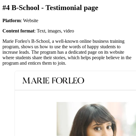
#4 B-School - Testimonial page
Platform
: Website
Content format
: Text, images, video
Marie Forleo's B-School, a well-known online business training
program, shows us how to use the words of happy students to
increase leads. The program has a dedicated page on its website
where students share their stories, which helps people believe in the
program and entices them to join.