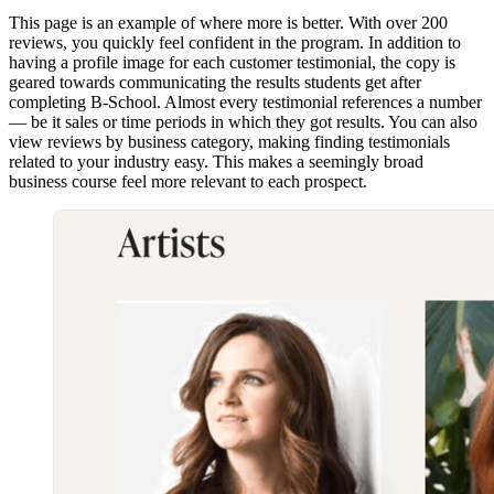
This page is an example of where more is better. With over 200
reviews, you quickly feel confident in the program. In addition to
having a profile image for each customer testimonial, the copy is
geared towards communicating the results students get after
completing B-School. Almost every testimonial references a number
— be it sales or time periods in which they got results. You can also
view reviews by business category, making finding testimonials
related to your industry easy. This makes a seemingly broad
business course feel more relevant to each prospect.