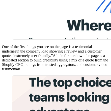
One of the first things you see on the page is a testimonial
underneath the company logo showing a review and a customer
quote, “extremely user friendly.”A little further down the page is a
dedicated section to build credibility using a mix of a quote from the
Shopify CEO, ratings from trusted aggregators, and customer video
testimonials.