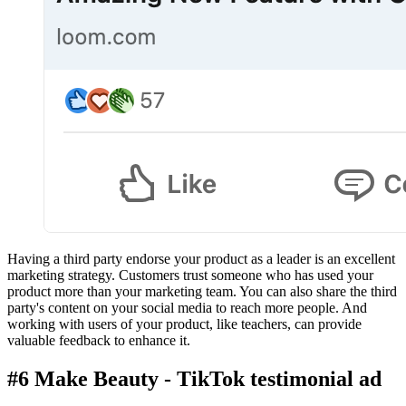
Having a third party endorse your product as a leader is an excellent
marketing strategy. Customers trust someone who has used your
product more than your marketing team. You can also share the third
party's content on your social media to reach more people. And
working with users of your product, like teachers, can provide
valuable feedback to enhance it.
#6 Make Beauty - TikTok testimonial ad