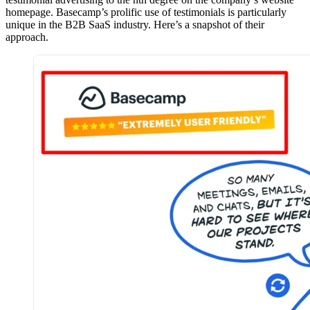
homepage. Basecamp’s prolific use of testimonials is particularly
unique in the B2B SaaS industry. Here’s a snapshot of their
approach.