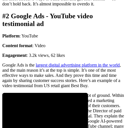
don’t hold back. It’s almost impossible to overdo it.
#2 Google Ads - YouTube video
testimonial ad
Platform
: YouTube
Content format
: Video
Engagement
: 3.2k views, 62 likes
Google Ads is the
largest digital advertising platform in the world
,
and the main reason it’s at the top is simple. It’s one of the most
effective ways to make sales. And they prove this time and time
again by sharing customer success stories. Here’s an example of a
video testimonial from US retail giant Best Buy.
For a 1-minute video, this testimonial covers a lot of ground. Within
15 seconds, you understand that Best Buy needed a marketing
channel to keep up with the evolving demands of their customers.
The folks featured in the video are the VP and the Director of paid
media, adding instant credibility to the testimonial. They explain the
specific growth metrics and results from using Google AI-powered
ads. Google has over 25 testimonials on its YouTube channel; many