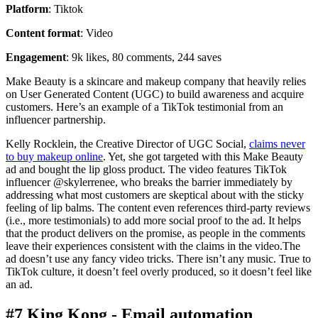
Platform
: Tiktok
Content format
: Video
Engagement
: 9k likes, 80 comments, 244 saves
Make Beauty is a skincare and makeup company that heavily relies
on User Generated Content (UGC) to build awareness and acquire
customers. Here’s an example of a TikTok testimonial from an
influencer partnership.
Kelly Rocklein, the Creative Director of UGC Social,
claims never
to buy makeup online
. Yet, she got targeted with this Make Beauty
ad and bought the lip gloss product. The video features TikTok
influencer @skylerrenee, who breaks the barrier immediately by
addressing what most customers are skeptical about with the sticky
feeling of lip balms. The content even references third-party reviews
(i.e., more testimonials) to add more social proof to the ad. It helps
that the product delivers on the promise, as people in the comments
leave their experiences consistent with the claims in the video.The
ad doesn’t use any fancy video tricks. There isn’t any music. True to
TikTok culture, it doesn’t feel overly produced, so it doesn’t feel like
an ad.
#7 King Kong - Email automation