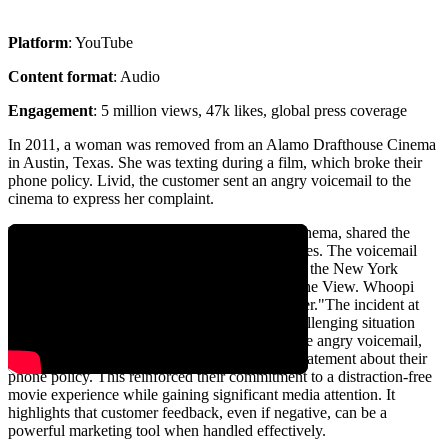
Platform
: YouTube
Content format
: Audio
Engagement
: 5 million views, 47k likes, global press coverage
In 2011, a woman was removed from an Alamo Drafthouse Cinema
in Austin, Texas. She was texting during a film, which broke their
phone policy. Livid, the customer sent an angry voicemail to the
cinema to express her complaint.
Tim League, the CEO of Alamo Drafthouse Cinema, shared the
voicemail publicly to emphasize their phone rules. The voicemail
clip was featured in prominent publications like the New York
Times. It also got TV coverage on CNN and The View. Whoopi
Goldberg said, "I love this - bravo Alamo theater."The incident at
Alamo Drafthouse teaches us how to turn a challenging situation
into a marketing triumph. Instead of ignoring the angry voicemail,
Alamo Drafthouse bravely shared it as a bold statement about their
phone policy. This reinforced their commitment to a distraction-free
movie experience while gaining significant media attention. It
highlights that customer feedback, even if negative, can be a
powerful marketing tool when handled effectively.