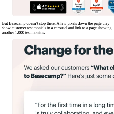
But Basecamp doesn’t stop there. A few pixels down the page they
show customer testimonials in a carousel and link to a page showing
another 1,000 testimonials.