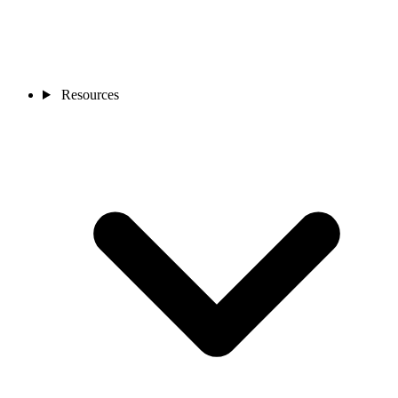
Resources