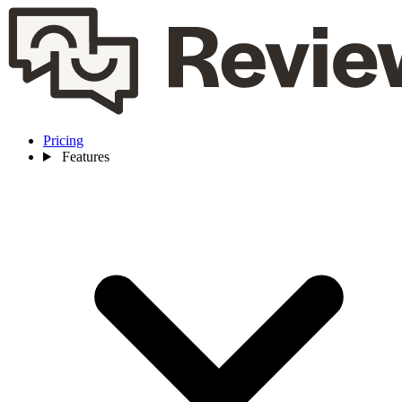
Pricing
Features