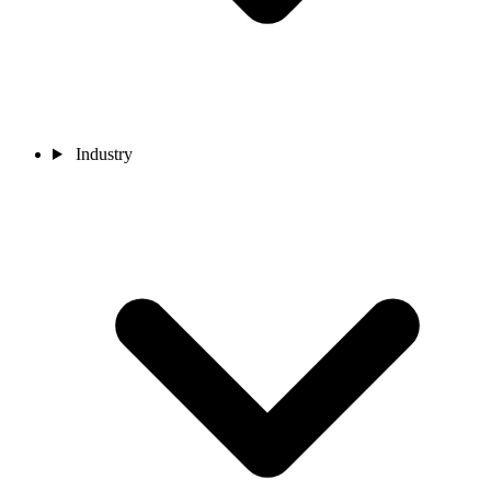
Industry