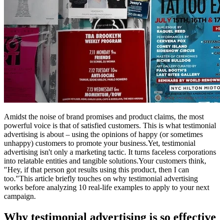
Amidst the noise of brand promises and product claims, the most
powerful voice is that of satisfied customers. This is what testimonial
advertising is about – using the opinions of happy (or sometimes
unhappy) customers to promote your business.Yet, testimonial
advertising isn't only a marketing tactic. It turns faceless corporations
into relatable entities and tangible solutions.Your customers think,
"Hey, if that person got results using this product, then I can
too."This article briefly touches on why testimonial advertising
works before analyzing 10 real-life examples to apply to your next
campaign.
Why testimonial advertising is so effective