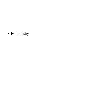
Industry