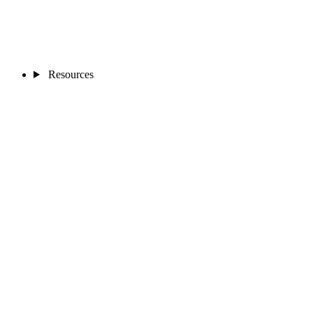
Resources