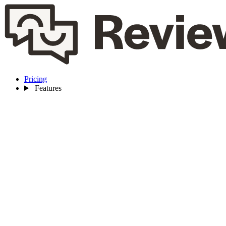
Pricing
Features