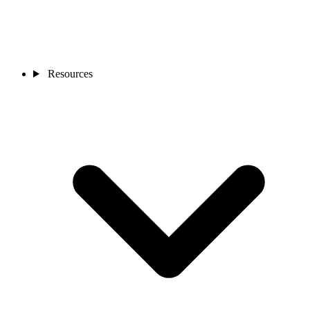
Resources