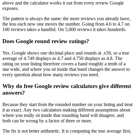
above and the calculator works it out from every review Google
exposes.
The pattern is always the same: the more reviews you already have,
the less each new one moves the number. Going from 4.6 to 4.7 on
100 reviews takes a handful. On 5,000 reviews it takes hundreds.
Does Google round review ratings?
Yes. Google shows one decimal place and rounds at .x50, so a true
average of 4.749 displays as 4.7 and 4.750 displays as 4.8. The
rating on your listing therefore covers a band roughly a tenth of a
star wide, and where you sit inside that band changes the answer to
every question about how many reviews you need.
Why do free Google review calculators give different
answers?
Because they start from the rounded number on your listing and treat
it as exact. Any two calculators making different assumptions about
where you really sit inside that rounding band will disagree, and
both can be wrong by a factor of three or more.
The fix is not better arithmetic. It is computing the true average first,