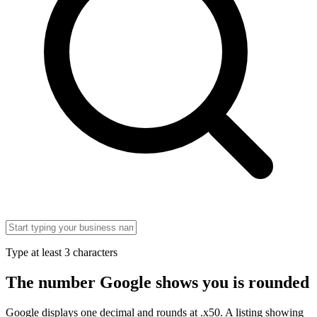
Type at least 3 characters
The number Google shows you is rounded
Google displays one decimal and rounds at .x50. A listing showing