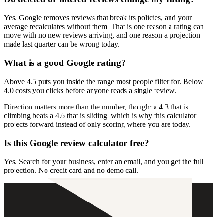
Yes. Google removes reviews that break its policies, and your
average recalculates without them. That is one reason a rating can
move with no new reviews arriving, and one reason a projection
made last quarter can be wrong today.
What is a good Google rating?
Above 4.5 puts you inside the range most people filter for. Below
4.0 costs you clicks before anyone reads a single review.
Direction matters more than the number, though: a 4.3 that is
climbing beats a 4.6 that is sliding, which is why this calculator
projects forward instead of only scoring where you are today.
Is this Google review calculator free?
Yes. Search for your business, enter an email, and you get the full
projection. No credit card and no demo call.