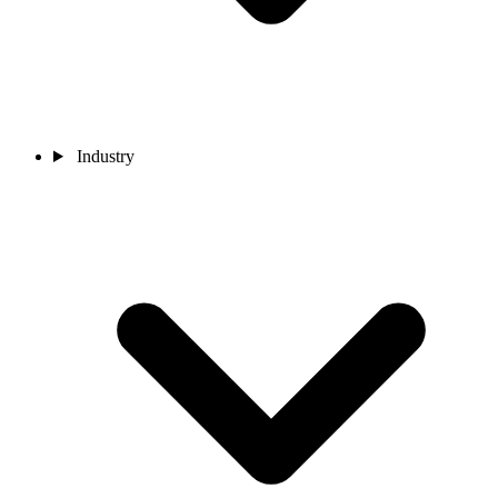
Industry