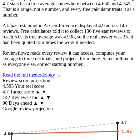
4.7 stars has a true average somewhere between 4.650 and 4.749.
That is a range, not a number, and every free calculator treats it as a
number.
A tapas restaurant in Aix-en-Provence displayed 4.9 across 145
reviews. Free calculators told it to collect 136 five-star reviews to
reach 5.0. Its true average was 4.938, so the real answer was 35. It
had been quoted four times the work it needed.
Reviewflowz reads every review it can access, computes your
average to three decimals, and projects from there. Same arithmetic
as everyone else, correct starting number.
Read the full methodology →
Review score projection
4.583
Your real score
4.7
Target score
▲
▼
142
Reviews / mo
▲
▼
90
Days ahead
▲
▼
Google review projection
4.7
4.592
4.6