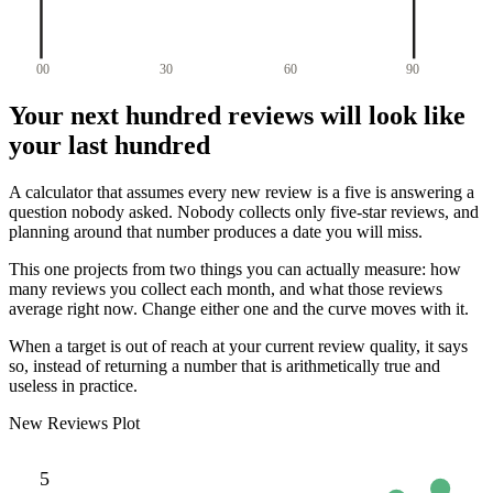
00
30
60
90
Your next hundred reviews will look like
your last hundred
A calculator that assumes every new review is a five is answering a
question nobody asked. Nobody collects only five-star reviews, and
planning around that number produces a date you will miss.
This one projects from two things you can actually measure: how
many reviews you collect each month, and what those reviews
average right now. Change either one and the curve moves with it.
When a target is out of reach at your current review quality, it says
so, instead of returning a number that is arithmetically true and
useless in practice.
New Reviews Plot
5