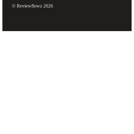
© Reviewflowz 2026