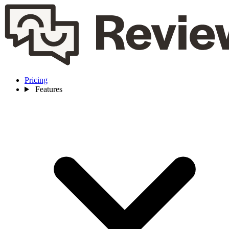
Pricing
Features