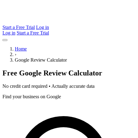
Start a Free Trial
Log in
Log in
Start a Free Trial
Home
›
Google Review Calculator
Free Google Review
Calculator
No credit card required • Actually accurate data
Find your business on Google