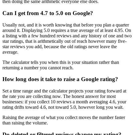
then doing the same arithmetic everyone else does.
Can I get from 4.7 to 5.0 on Google?
Usually not, and it is worth knowing that before you plan a quarter
around it. Displaying 5.0 requires a true average of at least 4.95. On
a listing with a few hundred reviews and any history of one and two
star ratings, that is arithmetically out of reach however many five-
star reviews you add, because the old ratings never leave the
average.
The calculator tells you when this is your situation rather than
returning a number you cannot reach.
How long does it take to raise a Google rating?
Set a time range and the calculator projects your rating forward at
the rate you are collecting now. The honest answer for most
businesses: if you collect 10 reviews a month averaging 4.6, your
rating drifts toward 4.6, not toward 5.0, however long you wait.
Raising the average of what you collect moves the number faster
than raising the volume.
Do deleted or filtered reviews change my rating?