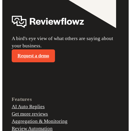
A bird's eye view of what others are saying about
your business.
Request a demo
Features
AI Auto Replies
Get more reviews
Aggregation & Monitoring
Review Automation