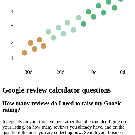
4
3
2
1
30d
20d
10d
0d
Google review calculator questions
How many reviews do I need to raise my Google
rating?
It depends on your true average rather than the rounded figure on
your listing, on how many reviews you already have, and on the
quality of the ones you are collecting now. Search your business