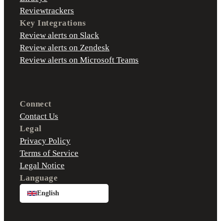
Reviewtrackers
Key Integrations
Review alerts on Slack
Review alerts on Zendesk
Review alerts on Microsoft Teams
Connect
Contact Us
Legal
Privacy Policy
Terms of Service
Legal Notice
Language
English