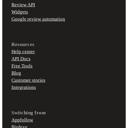
Review API
Widgets
Google review automation
Resources
Help center
API Docs
Free Tools
Blog
Customer stories
Integrations
Switching from
Appfollow
Birdeye