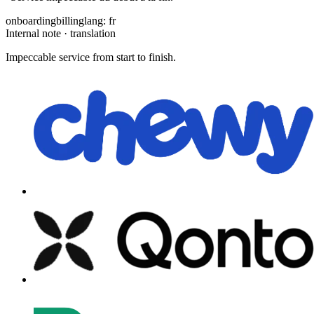
onboarding
billing
lang: fr
Internal note · translation
Impeccable service from start to finish.