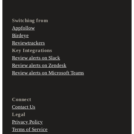
Switching from
Appfollow
Birdeye
Reviewtrackers
Key Integrations
Review alerts on Slack
Review alerts on Zendesk
Review alerts on Microsoft Teams
Connect
Contact Us
Legal
Privacy Policy
Terms of Service