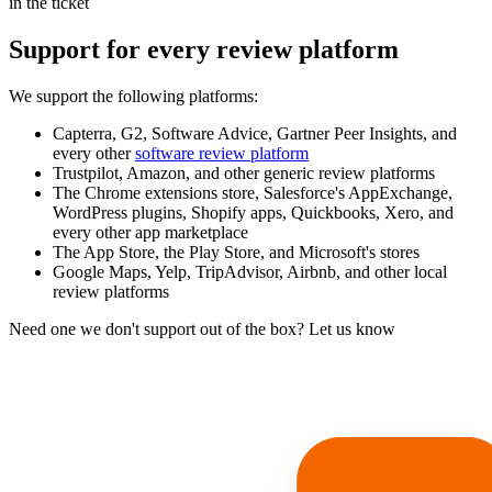
in the ticket
Support for every review platform
We support the following platforms:
Capterra, G2, Software Advice, Gartner Peer Insights, and
every other
software review platform
Trustpilot, Amazon, and other generic review platforms
The Chrome extensions store, Salesforce's AppExchange,
WordPress plugins, Shopify apps, Quickbooks, Xero, and
every other app marketplace
The App Store, the Play Store, and Microsoft's stores
Google Maps, Yelp, TripAdvisor, Airbnb, and other local
review platforms
Need one we don't support out of the box? Let us know