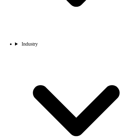
Industry