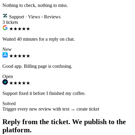
Nothing to check, nothing to miss.
Support · Views › Reviews
3 tickets
★★
★★★
Waited 40 minutes for a reply on chat.
New
★★★
★★
Good app. Billing page is confusing.
Open
★★★★★
Support fixed it before I finished my coffee.
Solved
Trigger
every new review with text → create ticket
Reply from the ticket. We publish to the
platform.