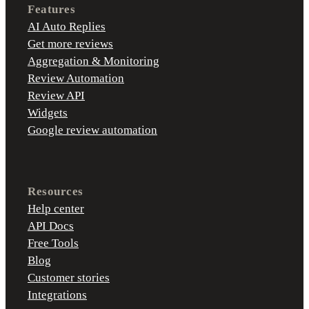
Features
AI Auto Replies
Get more reviews
Aggregation & Monitoring
Review Automation
Review API
Widgets
Google review automation
Resources
Help center
API Docs
Free Tools
Blog
Customer stories
Integrations