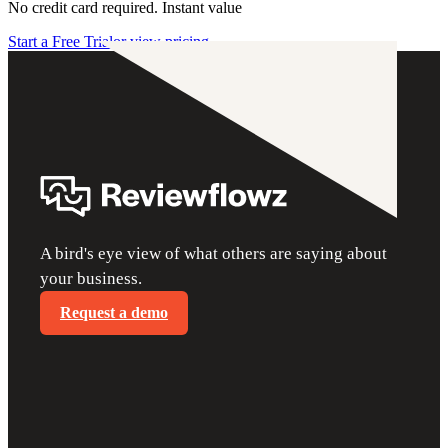
No credit card required. Instant value
Start a Free Trial
or view pricing
A bird's eye view of what others are saying about
your business.
Request a demo