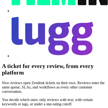
A ticket for every review, from every
platform
New reviews open Zendesk tickets on their own. Reviews enter the
same queue, SLAs, and workflows as every other customer
conversation.
You decide which ones: only reviews with text, with certain
keywords or tags, or under a star-rating cutoff.