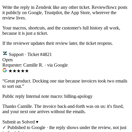
Write the reply in Zendesk like any other ticket. Reviewflowz posts
it publicly on Google, Trustpilot, the App Store, wherever the
review lives.
Your macros, shortcuts, and the customer's full history all work,
because it is just a ticket.
If the reviewer updates their review later, the ticket reopens.
Support · Ticket #4821
Open
Requester: Camille R. · via Google
★★★★
★
“Great product. Docking one star because invoices took two emails
to sort out.”
Public reply
Internal note
macro: billing-apology
Thanks Camille. The invoice back-and-forth was on us: it's fixed,
and your next one arrives without the emails.
Submit as Solved ▾
✓
Published to Google · the reply shows under the review, not just