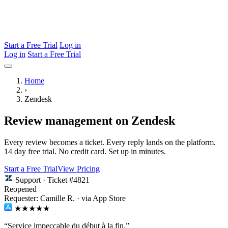
Start a Free Trial
Log in
Log in
Start a Free Trial
Home
›
Zendesk
Review management on Zendesk
Every review becomes a ticket. Every reply lands on the platform.
14 day free trial. No credit card. Set up in minutes.
Start a Free Trial
View Pricing
Support · Ticket #4821
Reopened
Requester: Camille R. · via App Store
★★★★★
“Service impeccable du début à la fin.”