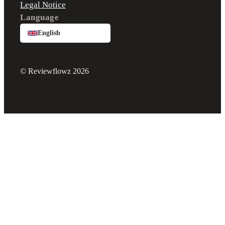
Legal Notice
Language
English
© Reviewflowz 2026