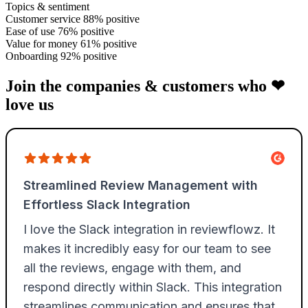
Topics & sentiment
Customer service
88% positive
Ease of use
76% positive
Value for money
61% positive
Onboarding
92% positive
Join the companies & customers who ❤
love us