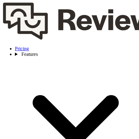
Pricing
Features