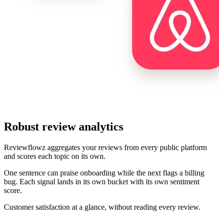
Robust review analytics
Reviewflowz aggregates your reviews from every public platform
and scores each topic on its own.
One sentence can praise onboarding while the next flags a billing
bug. Each signal lands in its own bucket with its own sentiment
score.
Customer satisfaction at a glance, without reading every review.