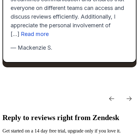
Reply to reviews right from Zendesk
Get started on a 14 day free trial, upgrade only if you love it.