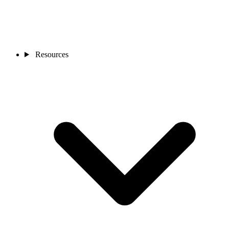
Resources