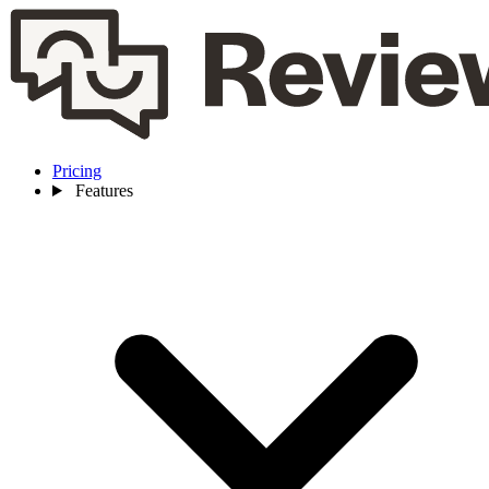
Pricing
Features