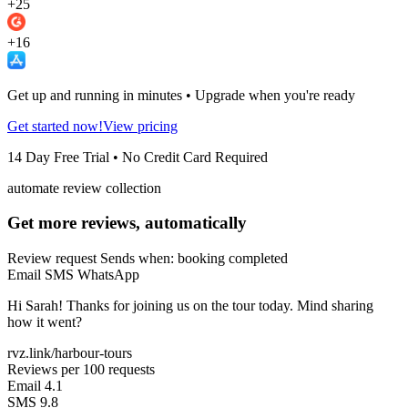
+25
+16
Get up and running in minutes • Upgrade when you're ready
Get started now!
View pricing
14 Day Free Trial • No Credit Card Required
automate review collection
Get more reviews, automatically
Review request
Sends when: booking completed
Email
SMS
WhatsApp
Hi Sarah! Thanks for joining us on the tour today. Mind sharing
how it went?
rvz.link/harbour-tours
Reviews per 100 requests
Email
4.1
SMS
9.8