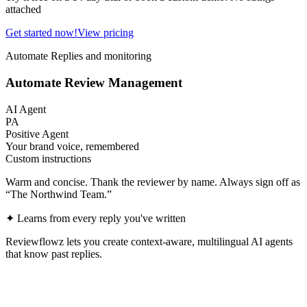
attached
Get started now!
View pricing
Automate Replies and monitoring
Automate Review Management
AI Agent
PA
Positive Agent
Your brand voice, remembered
Custom instructions
Warm and concise. Thank the reviewer by name. Always sign off as
“The Northwind Team.”
✦
Learns from every reply you've written
Reviewflowz lets you create context-aware, multilingual AI agents
that know past replies.