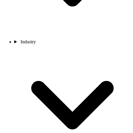
Industry