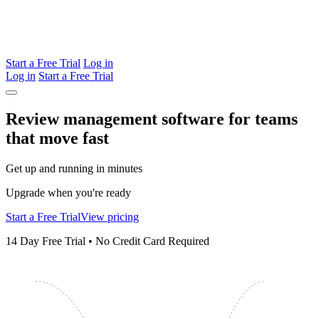
Start a Free Trial
Log in
Log in
Start a Free Trial
Review management software for teams
that
move
fast
Get up and running in minutes
Upgrade when you're ready
Start a Free Trial
View pricing
14 Day Free Trial • No Credit Card Required