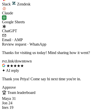
Slack
Zendesk
Claude
Google Sheets
ChatGPT
Email · AMP
Review request · WhatsApp
Thanks for visiting us today! Mind sharing how it went?
rvz.link/downtown
★★★★★
✦
AI reply
Thank you Priya! Come say hi next time you're in.
Approve
🏆
Team leaderboard
Maya
31
Jon
24
Ines
19