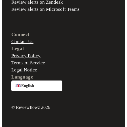
Review alerts on Zendesk
Review alerts on Microsoft Teams
Connect
Contact Us
Legal
Privacy Policy
Terms of Service
Legal Notice
Language
English
© Reviewflowz 2026