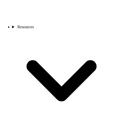
Resources