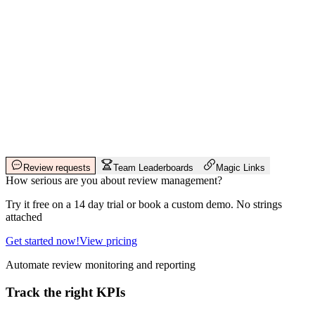
Review requests
Team Leaderboards
Magic Links
How serious are you about review management?
Try it free on a 14 day trial or book a custom demo. No strings
attached
Get started now!
View pricing
Automate review monitoring and reporting
Track the right KPIs