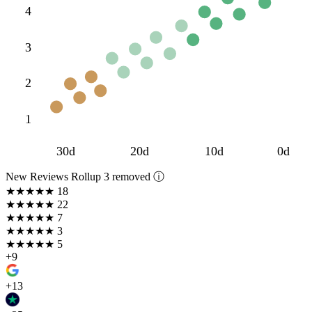
4
3
2
1
30d
20d
10d
0d
New Reviews Rollup
3 removed ⓘ
★★★★★
18
★★★★
★
22
★★★
★★
7
★★
★★★
3
★
★★★★
5
+9
+13