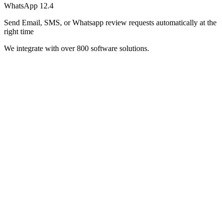
WhatsApp
12.4
Send Email, SMS, or Whatsapp review requests automatically at the
right time
We integrate with over 800 software solutions.