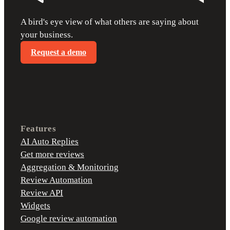
A bird's eye view of what others are saying about
your business.
Request a demo
Features
AI Auto Replies
Get more reviews
Aggregation & Monitoring
Review Automation
Review API
Widgets
Google review automation