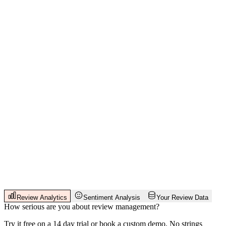
Review Analytics
Sentiment Analysis
Your Review Data
How serious are you about review management?
Try it free on a 14 day trial or book a custom demo. No strings