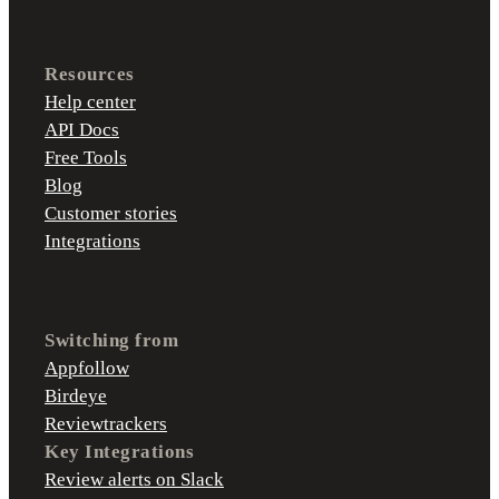
Resources
Help center
API Docs
Free Tools
Blog
Customer stories
Integrations
Switching from
Appfollow
Birdeye
Reviewtrackers
Key Integrations
Review alerts on Slack