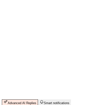
Advanced AI Replies
Smart notifications