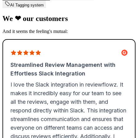
AI Tagging system
We
❤
our customers
And it seems the feeling's mutual: