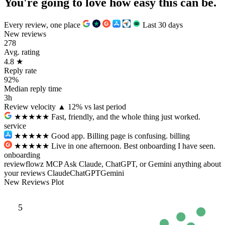
You're going to love how
easy
this can be.
Every review, one place
Last 30 days
New reviews
278
Avg. rating
4.8
★
Reply rate
92%
Median reply time
3h
Review velocity
▲ 12% vs last period
★★★★★
Fast, friendly, and the whole thing just worked.
service
★★★
★★
Good app. Billing page is confusing.
billing
★★★★★
Live in one afternoon. Best onboarding I have seen.
onboarding
reviewflowz MCP
Ask Claude, ChatGPT, or Gemini anything about
your reviews
Claude
ChatGPT
Gemini
New Reviews Plot
5