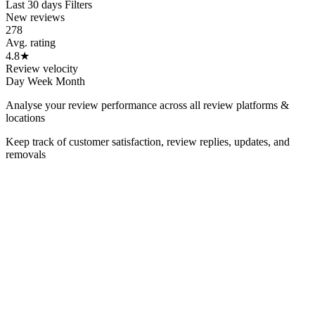
Last 30 days
Filters
New reviews
278
Avg. rating
4.8
★
Review velocity
Day
Week
Month
Analyse your review performance across all review platforms &
locations
Keep track of customer satisfaction, review replies, updates, and
removals