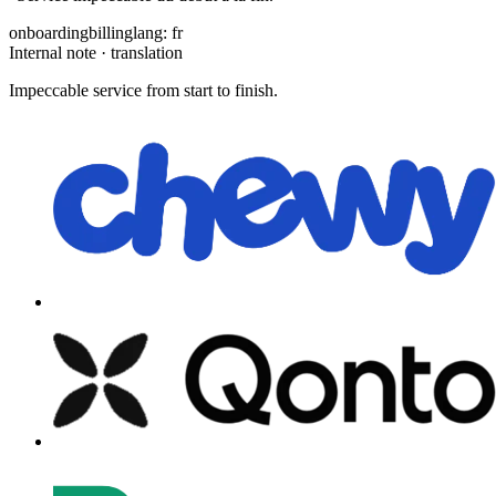
onboarding
billing
lang: fr
Internal note · translation
Impeccable service from start to finish.