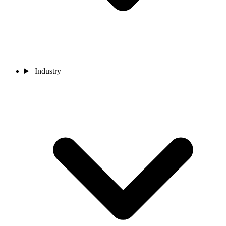
Industry