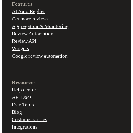
Features
AI Auto Replies
Get more reviews
Aggregation & Monitoring
Review Automation
Review API
Widgets
Google review automation
Resources
Help center
API Docs
Free Tools
Blog
Customer stories
Integrations