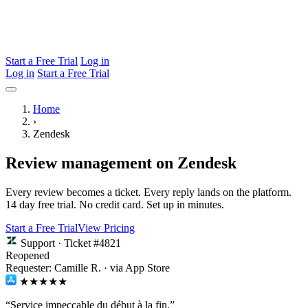
Start a Free Trial
Log in
Log in
Start a Free Trial
Home
›
Zendesk
Review management on Zendesk
Every review becomes a ticket. Every reply lands on the platform.
14 day free trial. No credit card. Set up in minutes.
Start a Free Trial
View Pricing
Support · Ticket #4821
Reopened
Requester: Camille R. · via App Store
★★★★★
“Service impeccable du début à la fin.”