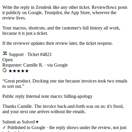
Write the reply in Zendesk like any other ticket. Reviewflowz posts
it publicly on Google, Trustpilot, the App Store, wherever the
review lives.
Your macros, shortcuts, and the customer's full history all work,
because it is just a ticket.
If the reviewer updates their review later, the ticket reopens.
Support · Ticket #4821
Open
Requester: Camille R. · via Google
★★★★
★
“Great product. Docking one star because invoices took two emails
to sort out.”
Public reply
Internal note
macro: billing-apology
Thanks Camille. The invoice back-and-forth was on us: it's fixed,
and your next one arrives without the emails.
Submit as Solved ▾
✓
Published to Google · the reply shows under the review, not just