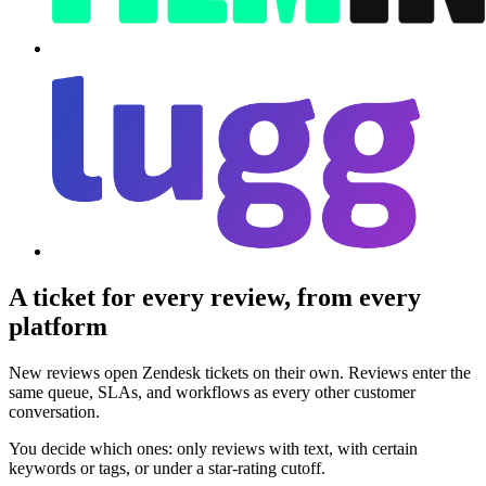
A ticket for every review, from every
platform
New reviews open Zendesk tickets on their own. Reviews enter the
same queue, SLAs, and workflows as every other customer
conversation.
You decide which ones: only reviews with text, with certain
keywords or tags, or under a star-rating cutoff.