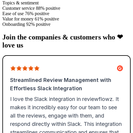
Topics & sentiment
Customer service
88% positive
Ease of use
76% positive
Value for money
61% positive
Onboarding
92% positive
Join the companies & customers who ❤
love us