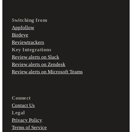
Switching from
Appfollow
Birdeye
Reviewtrackers
Key Integrations
Review alerts on Slack
Review alerts on Zendesk
Review alerts on Microsoft Teams
Connect
Contact Us
Legal
Privacy Policy
Terms of Service