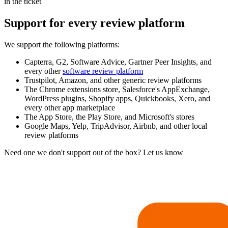
in the ticket
Support for every review platform
We support the following platforms:
Capterra, G2, Software Advice, Gartner Peer Insights, and
every other
software review platform
Trustpilot, Amazon, and other generic review platforms
The Chrome extensions store, Salesforce's AppExchange,
WordPress plugins, Shopify apps, Quickbooks, Xero, and
every other app marketplace
The App Store, the Play Store, and Microsoft's stores
Google Maps, Yelp, TripAdvisor, Airbnb, and other local
review platforms
Need one we don't support out of the box? Let us know