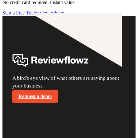
No credit card required. Instant value
Start a Free Trial
or view pricing
A bird's eye view of what others are saying about
your business.
Request a demo