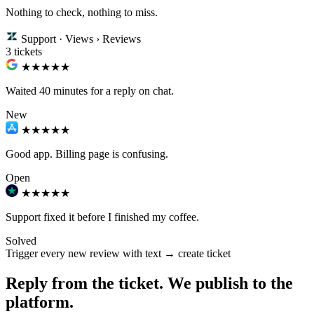
Nothing to check, nothing to miss.
Support · Views › Reviews
3 tickets
★★
★★★
Waited 40 minutes for a reply on chat.
New
★★★
★★
Good app. Billing page is confusing.
Open
★★★★★
Support fixed it before I finished my coffee.
Solved
Trigger
every new review with text → create ticket
Reply from the ticket. We publish to the
platform.