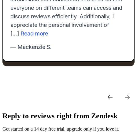
Reply to reviews right from Zendesk
Get started on a 14 day free trial, upgrade only if you love it.