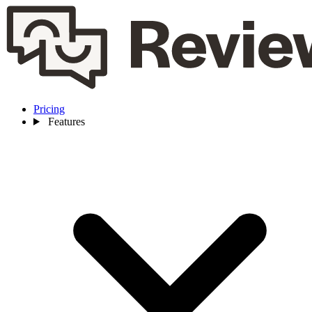
Pricing
Features