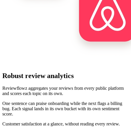
Robust review analytics
Reviewflowz aggregates your reviews from every public platform
and scores each topic on its own.
One sentence can praise onboarding while the next flags a billing
bug. Each signal lands in its own bucket with its own sentiment
score.
Customer satisfaction at a glance, without reading every review.