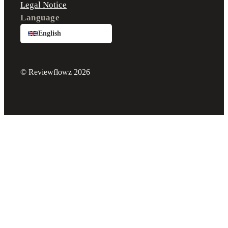
Legal Notice
Language
English
© Reviewflowz 2026