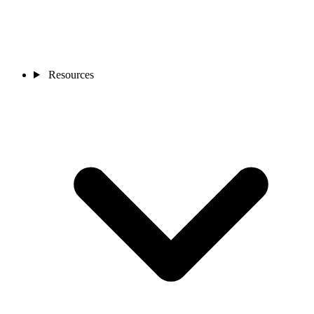
Resources