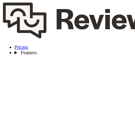
Pricing
Features