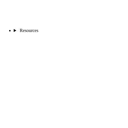
Resources