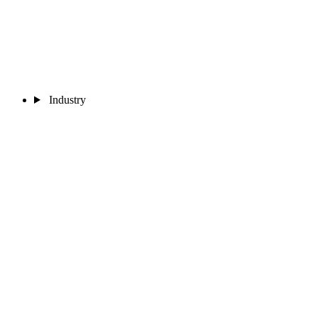
Industry