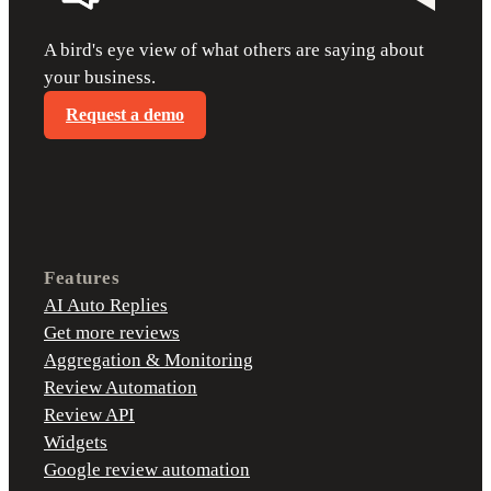
A bird's eye view of what others are saying about
your business.
Request a demo
Features
AI Auto Replies
Get more reviews
Aggregation & Monitoring
Review Automation
Review API
Widgets
Google review automation