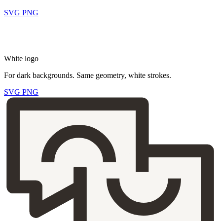
SVG
PNG
White logo
For dark backgrounds. Same geometry, white strokes.
SVG
PNG