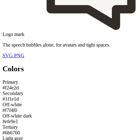
Logo mark
The speech bubbles alone, for avatars and tight spaces.
SVG
PNG
Colors
Primary
#f24e2d
Secondary
#1f1e1d
Off-white
#f7f4f0
Off-white dark
#efe9e1
Tertiary
#6b6760
Light gray