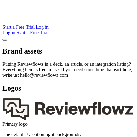
Start a Free Trial
Log in
Log in
Start a Free Trial
Brand assets
Putting Reviewflowz in a deck, an article, or an integration listing?
Everything here is free to use. If you need something that isn't here,
write us: hello@reviewflowz.com
Logos
Primary logo
The default. Use it on light backgrounds.