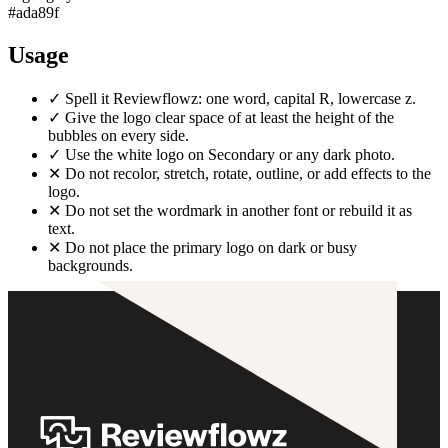
#ada89f
Usage
✓
Spell it Reviewflowz: one word, capital R, lowercase z.
✓
Give the logo clear space of at least the height of the
bubbles on every side.
✓
Use the white logo on Secondary or any dark photo.
✕
Do not recolor, stretch, rotate, outline, or add effects to the
logo.
✕
Do not set the wordmark in another font or rebuild it as
text.
✕
Do not place the primary logo on dark or busy
backgrounds.