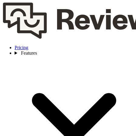
Pricing
Features