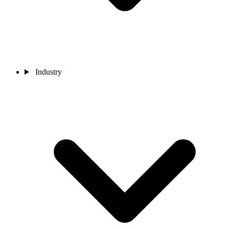
Industry