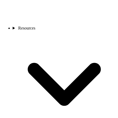
Resources