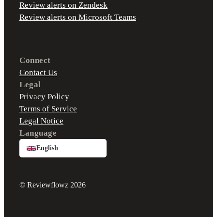
Review alerts on Zendesk
Review alerts on Microsoft Teams
Connect
Contact Us
Legal
Privacy Policy
Terms of Service
Legal Notice
Language
English
© Reviewflowz 2026