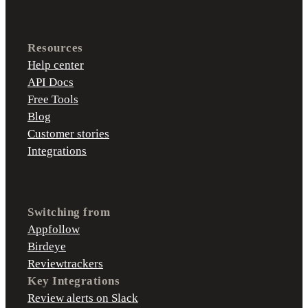
Resources
Help center
API Docs
Free Tools
Blog
Customer stories
Integrations
Switching from
Appfollow
Birdeye
Reviewtrackers
Key Integrations
Review alerts on Slack