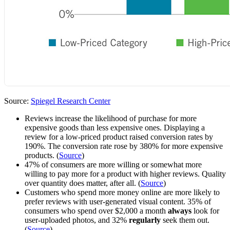
Source:
Spiegel Research Center
Reviews increase the likelihood of purchase for more
expensive goods than less expensive ones. Displaying a
review for a low-priced product raised conversion rates by
190%. The conversion rate rose by 380% for more expensive
products. (
Source
)
47% of consumers are more willing or somewhat more
willing to pay more for a product with higher reviews. Quality
over quantity does matter, after all. (
Source
)
Customers who spend more money online are more likely to
prefer reviews with user-generated visual content. 35% of
consumers who spend over $2,000 a month
always
look for
user-uploaded photos, and 32%
regularly
seek them out.
(
Source
)