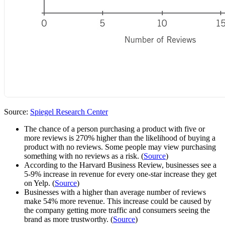
Source:
Spiegel Research Center
The chance of a person purchasing a product with five or
more reviews is 270% higher than the likelihood of buying a
product with no reviews. Some people may view purchasing
something with no reviews as a risk. (
Source
)
According to the Harvard Business Review, businesses see a
5-9% increase in revenue for every one-star increase they get
on Yelp. (
Source
)
Businesses with a higher than average number of reviews
make 54% more revenue. This increase could be caused by
the company getting more traffic and consumers seeing the
brand as more trustworthy. (
Source
)