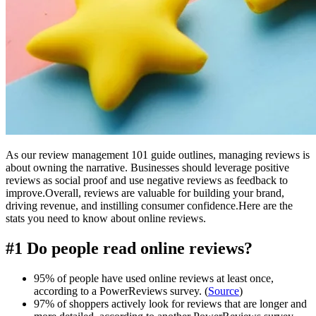
As our review management 101 guide outlines, managing reviews is
about owning the narrative. Businesses should leverage positive
reviews as social proof and use negative reviews as feedback to
improve.Overall, reviews are valuable for building your brand,
driving revenue, and instilling consumer confidence.Here are the
stats you need to know about online reviews.
#1 Do people read online reviews?
95% of people have used online reviews at least once,
according to a PowerReviews survey. (
Source
)
97% of shoppers actively look for reviews that are longer and