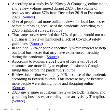
According to a study by McKinsey & Company, online rating
and review volume surged during 2020. The volume of
reviews rose about 87% from December 2019 to December
2020. (
Source
)
31% of people read more online reviews for local businesses
before purchasing because of the pandemic, according to a
2020 brightlocal survey. (
Source
)
That same survey revealed that 67% of people would not use
a business if reviews mentioned a lack of Covid-19 safety
guidelines. (
Source
)
In addition, 22% of people specifically wrote reviews to help
out local businesses that may have experienced hardship
during the pandemic. (
Source
)
According to Podium’s 2021 State of Reviews, 31% of
customers are more likely to explore a business’s Google
listing than before the pandemic. (
Source
)
Review interaction went up by 50% because of the pandemic,
according to PowerReviews. This increase may be because
more people were staying home and shopping online.
(
Source
)
2020 saw a surge in customer reviews for B2B, fashion, and
gardening businesses, according to an analysis by Trustpilot.
(
Source
)