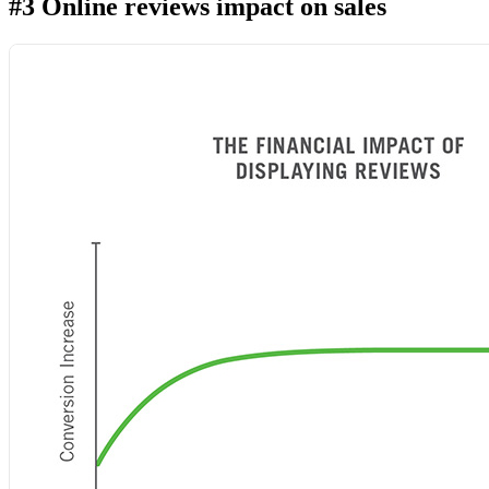
#3 Online reviews impact on sales