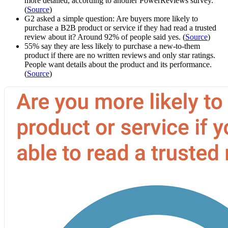
more detailed, according to another PowerReviews survey.
(
Source
)
G2 asked a simple question: Are buyers more likely to
purchase a B2B product or service if they had read a trusted
review about it? Around 92% of people said yes. (
Source
)
55% say they are less likely to purchase a new-to-them
product if there are no written reviews and only star ratings.
People want details about the product and its performance.
(
Source
)