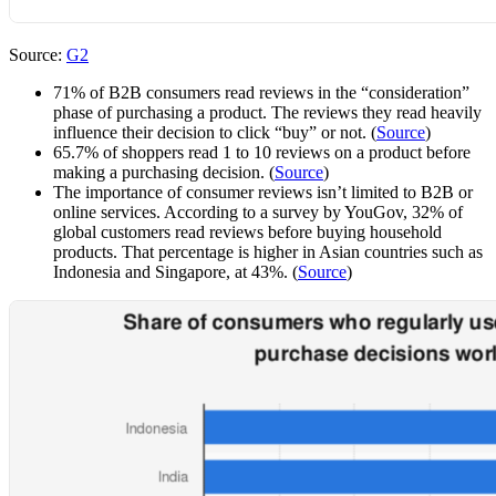
Source:
G2
71% of B2B consumers read reviews in the “consideration”
phase of purchasing a product. The reviews they read heavily
influence their decision to click “buy” or not. (
Source
)
65.7% of shoppers read 1 to 10 reviews on a product before
making a purchasing decision. (
Source
)
The importance of consumer reviews isn’t limited to B2B or
online services. According to a survey by YouGov, 32% of
global customers read reviews before buying household
products. That percentage is higher in Asian countries such as
Indonesia and Singapore, at 43%. (
Source
)