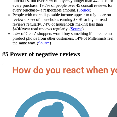
purchases, but over 30% of buyers younger than 44 do so for
every purchase. 19.7% of people over 45 consult reviews for
every purchase– a respectable amount. (
Source
)
People with more disposable income appear to rely more on
reviews. 89% of households earning $80K or higher read
reviews regularly. 74% of households making less than
$40K/year read reviews regularly. (
Source
)
24% of Gen Z shoppers won’t buy something if there are no
product photos from other customers. 14% of Millennials feel
the same way. (
Source
)
#5 Power of negative reviews