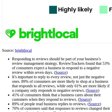
Source:
brightlocal
Responding to reviews should be part of your business’s
review management strategy. ReviewTrackers found that 53%
of consumers expect a business to respond to a negative
review within seven days. (
Source
)
It’s important to reply to every review, not just the negative
ones. 89% of consumers are more likely to shop at a business
that responds to all reviews, while only 61% are more likely if
a company only responds to negative reviews. (
Source
)
41% of consumers think that a business cares about their
customers when they respond to reviews. (
Source
)
89% of people read business replies to reviews. (
Source
)
70% of customers said that responses to reviews changed their