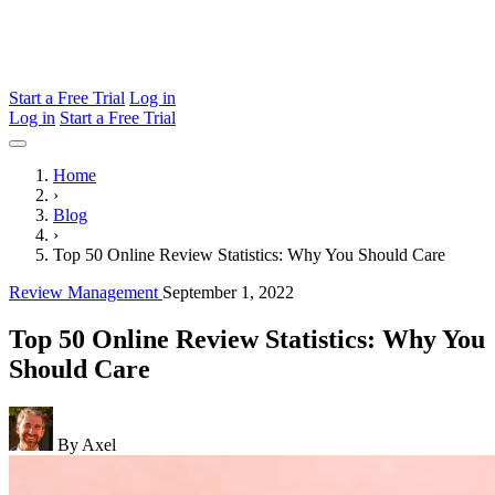
Start a Free Trial
Log in
Log in
Start a Free Trial
Home
›
Blog
›
Top 50 Online Review Statistics: Why You Should Care
Review Management
September 1, 2022
Top 50 Online Review Statistics: Why You
Should Care
By Axel