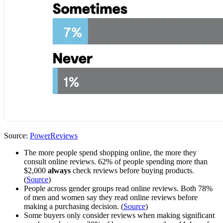
Source:
PowerReviews
The more people spend shopping online, the more they
consult online reviews. 62% of people spending more than
$2,000
always
check reviews before buying products.
(
Source
)
People across gender groups read online reviews. Both 78%
of men and women say they read online reviews before
making a purchasing decision. (
Source
)
Some buyers only consider reviews when making significant