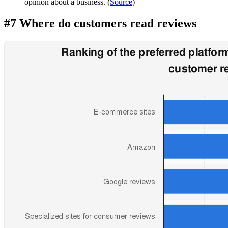
opinion about a business. (
Source
)
#7 Where do customers read reviews