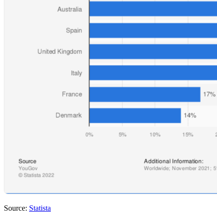
Source:
Statista