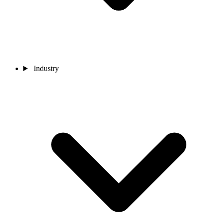
Industry