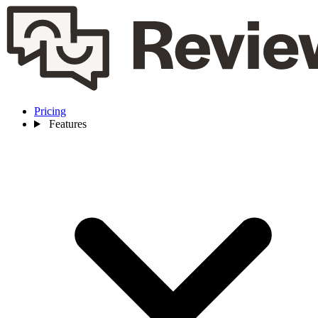
Pricing
Features