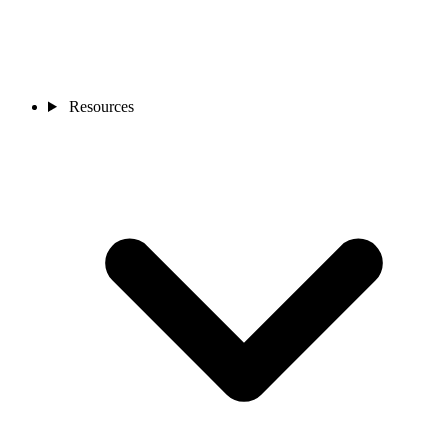
Resources