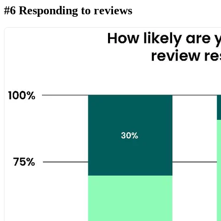
#6 Responding to reviews