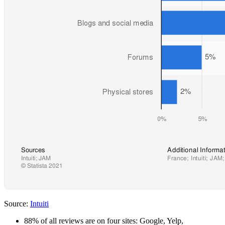
Source:
Intuiti
88% of all reviews are on four sites: Google, Yelp,