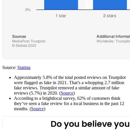
Source:
Statista
Approximately 5.8% of the total posted reviews on Trustpilot
were flagged as fake in 2021. That’s a whopping 2.7 million
fake reviews. Trustpilot removed a similar amount of fake
reviews (5.7%) in 2020. (
Source
)
According to a brightlocal survey, 62% of customers think
they’ve seen a fake review for a local business in the past 12
months. (
Source
)