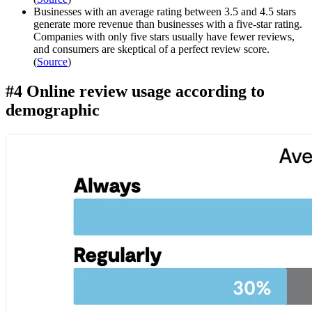
Businesses with an average rating between 3.5 and 4.5 stars
generate more revenue than businesses with a five-star rating.
Companies with only five stars usually have fewer reviews,
and consumers are skeptical of a perfect review score.
(
Source
)
#4 Online review usage according to
demographic