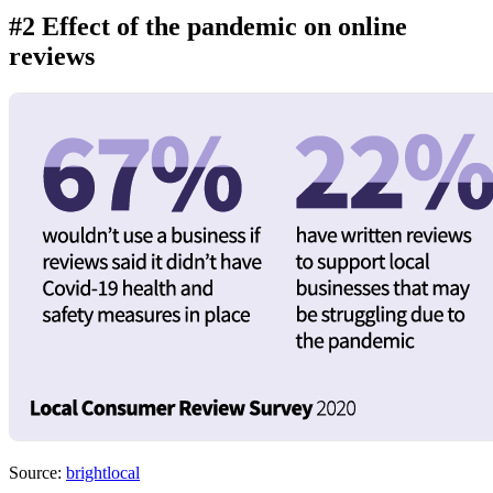
#2 Effect of the pandemic on online
reviews
Source:
brightlocal