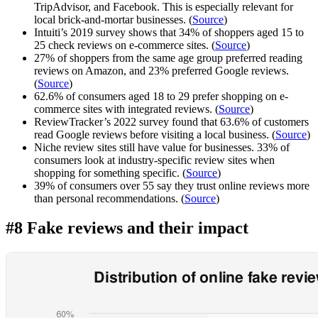
TripAdvisor, and Facebook. This is especially relevant for
local brick-and-mortar businesses. (
Source
)
Intuiti’s 2019 survey shows that 34% of shoppers aged 15 to
25 check reviews on e-commerce sites. (
Source
)
27% of shoppers from the same age group preferred reading
reviews on Amazon, and 23% preferred Google reviews.
(
Source
)
62.6% of consumers aged 18 to 29 prefer shopping on e-
commerce sites with integrated reviews. (
Source
)
ReviewTracker’s 2022 survey found that 63.6% of customers
read Google reviews before visiting a local business. (
Source
)
Niche review sites still have value for businesses. 33% of
consumers look at industry-specific review sites when
shopping for something specific. (
Source
)
39% of consumers over 55 say they trust online reviews more
than personal recommendations. (
Source
)
#8 Fake reviews and their impact