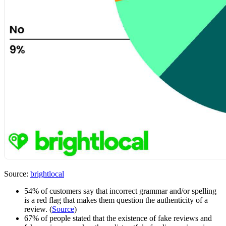
Source:
brightlocal
54% of customers say that incorrect grammar and/or spelling
is a red flag that makes them question the authenticity of a
review. (
Source
)
67% of people stated that the existence of fake reviews and