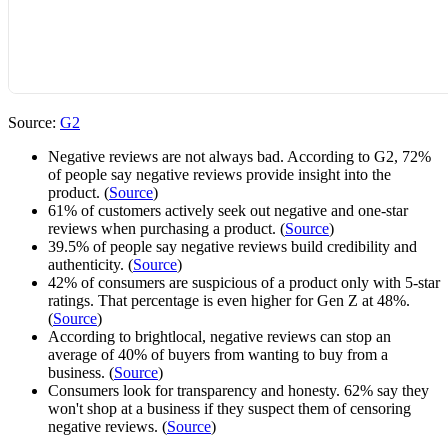
Source:
G2
Negative reviews are not always bad. According to G2, 72%
of people say negative reviews provide insight into the
product. (
Source
)
61% of customers actively seek out negative and one-star
reviews when purchasing a product. (
Source
)
39.5% of people say negative reviews build credibility and
authenticity. (
Source
)
42% of consumers are suspicious of a product only with 5-star
ratings. That percentage is even higher for Gen Z at 48%.
(
Source
)
According to brightlocal, negative reviews can stop an
average of 40% of buyers from wanting to buy from a
business. (
Source
)
Consumers look for transparency and honesty. 62% say they
won't shop at a business if they suspect them of censoring
negative reviews. (
Source
)