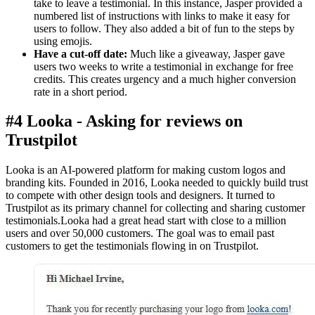
take to leave a testimonial. In this instance, Jasper provided a
numbered list of instructions with links to make it easy for
users to follow. They also added a bit of fun to the steps by
using emojis.
Have a cut-off date:
Much like a giveaway, Jasper gave
users two weeks to write a testimonial in exchange for free
credits. This creates urgency and a much higher conversion
rate in a short period.
#4 Looka - Asking for reviews on
Trustpilot
Looka is an AI-powered platform for making custom logos and
branding kits. Founded in 2016, Looka needed to quickly build trust
to compete with other design tools and designers. It turned to
Trustpilot as its primary channel for collecting and sharing customer
testimonials.Looka had a great head start with close to a million
users and over 50,000 customers. The goal was to email past
customers to get the testimonials flowing in on Trustpilot.