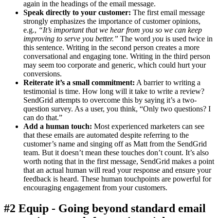
again in the headings of the email message.
Speak directly to your customer:
The first email message
strongly emphasizes the importance of customer opinions,
e.g.,
“It’s important that we hear from you so we can keep
improving to serve you better.”
The word
you
is used twice in
this sentence. Writing in the second person creates a more
conversational and engaging tone. Writing in the third person
may seem too corporate and generic, which could hurt your
conversions.
Reiterate it’s a small commitment:
A barrier to writing a
testimonial is time. How long will it take to write a review?
SendGrid attempts to overcome this by saying it’s a two-
question survey. As a user, you think, “Only two questions? I
can do that.”
Add a human touch:
Most experienced marketers can see
that these emails are automated despite referring to the
customer’s name and singing off as Matt from the SendGrid
team. But it doesn’t mean these touches don’t count. It’s also
worth noting that in the first message, SendGrid makes a point
that an actual human will read your response and ensure your
feedback is heard. These human touchpoints are powerful for
encouraging engagement from your customers.
#2 Equip - Going beyond standard email