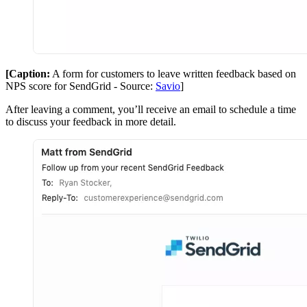
[Caption:
A form for customers to leave written feedback based on
NPS score for SendGrid - Source:
Savio
]
After leaving a comment, you’ll receive an email to schedule a time
to discuss your feedback in more detail.