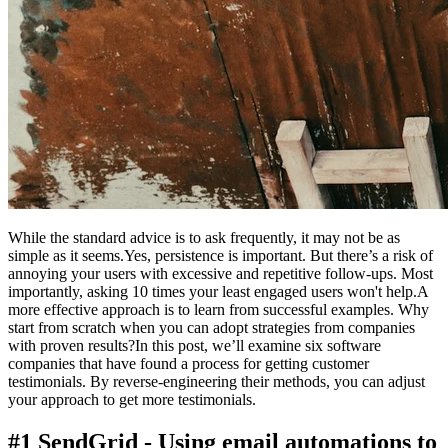
While the standard advice is to ask frequently, it may not be as
simple as it seems.Yes, persistence is important. But there’s a risk of
annoying your users with excessive and repetitive follow-ups. Most
importantly, asking 10 times your least engaged users won't help.A
more effective approach is to learn from successful examples. Why
start from scratch when you can adopt strategies from companies
with proven results?In this post, we’ll examine six software
companies that have found a process for getting customer
testimonials. By reverse-engineering their methods, you can adjust
your approach to get more testimonials.
#1 SendGrid - Using email automations to