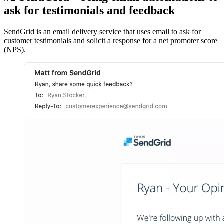
ask for testimonials and feedback
SendGrid is an email delivery service that uses email to ask for
customer testimonials and solicit a response for a net promoter score
(NPS).