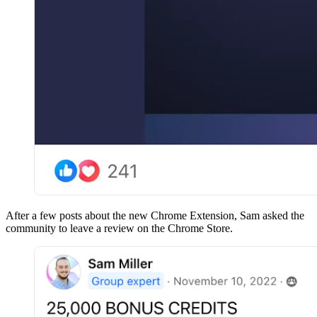
After a few posts about the new Chrome Extension, Sam asked the
community to leave a review on the Chrome Store.