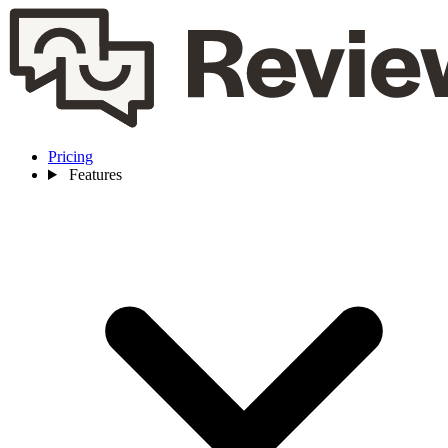
Pricing
Features