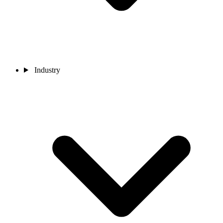
Industry