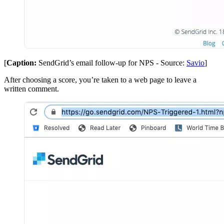
[
Caption:
SendGrid’s email follow-up for NPS - Source:
Savio
]
After choosing a score, you’re taken to a web page to leave a
written comment.