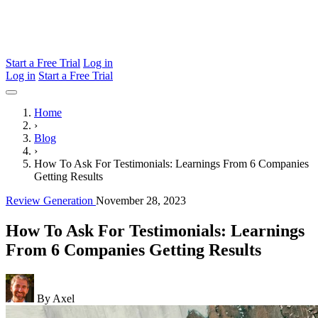
Start a Free Trial
Log in
Log in
Start a Free Trial
Home
›
Blog
›
How To Ask For Testimonials: Learnings From 6 Companies
Getting Results
Review Generation
November 28, 2023
How To Ask For Testimonials: Learnings
From 6 Companies Getting Results
By Axel