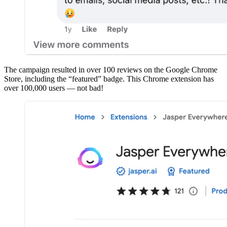
The campaign resulted in over 100 reviews on the Google Chrome
Store, including the “featured” badge. This Chrome extension has
over 100,000 users — not bad!