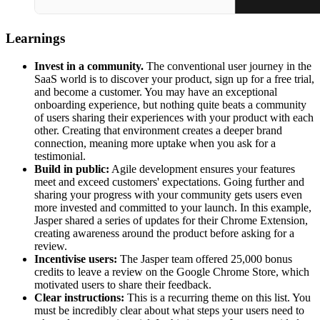
Learnings
Invest in a community.
The conventional user journey in the
SaaS world is to discover your product, sign up for a free trial,
and become a customer. You may have an exceptional
onboarding experience, but nothing quite beats a community
of users sharing their experiences with your product with each
other. Creating that environment creates a deeper brand
connection, meaning more uptake when you ask for a
testimonial.
Build in public:
Agile development ensures your features
meet and exceed customers' expectations. Going further and
sharing your progress with your community gets users even
more invested and committed to your launch. In this example,
Jasper shared a series of updates for their Chrome Extension,
creating awareness around the product before asking for a
review.
Incentivise users:
The Jasper team offered 25,000 bonus
credits to leave a review on the Google Chrome Store, which
motivated users to share their feedback.
Clear instructions:
This is a recurring theme on this list. You
must be incredibly clear about what steps your users need to