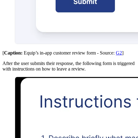
[
Caption:
Equip’s in-app customer review form - Source:
G2
]
After the user submits their response, the following form is triggered
with instructions on how to leave a review.