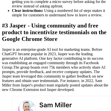
getting you to complete a micro survey before asking for the
review instead of asking upfront.
Clear instructions:
Using a numbered list of steps makes it
simple for customers to understand how to leave a review.
#3 Jasper - Using community and free
product to incentivize testimonials on the
Google Chrome Store
Jasper is an enterprise-grade AI tool for marketing teams. Before
ChatGPT became popular in 2023, Jasper was the leading
generative AI platform. One key factor contributing to its success
was establishing an engaged community through its Facebook
Group.The group boasts over 75k members who actively share AI
prompts, provide feedback, and receive company updates. The
Jasper team leveraged this community to gather feedback on new
features and obtain user testimonials. For instance, in 2022, Sam
Miller from Jasper's product team regularly posted updates about the
new Chrome Extension tool Jasper developed.