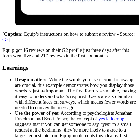
[
Caption:
Equip’s instructions on how to submit a review - Source:
G2
]
Equip got 16 reviews on their G2 profile just three days after this
form went live and 217 reviews in the first six months.
Learnings
Design matters:
While the words you use in your follow-up
are crucial, this example demonstrates how you display those
words is just as important. The first form is scannable, making
it easy to understand what’s required. Users are also familiar
with different faces on surveys, which means fewer words are
needed to convey the message.
Use the power of yes:
According to psychologists Jonathan
Freedman and Scott Fraser, the concept of
yes laddering
suggests that if you can get someone to say "yes" to a small
request at the beginning, they’re more likely to agree to a
larger request later on. Equip implements this idea by first