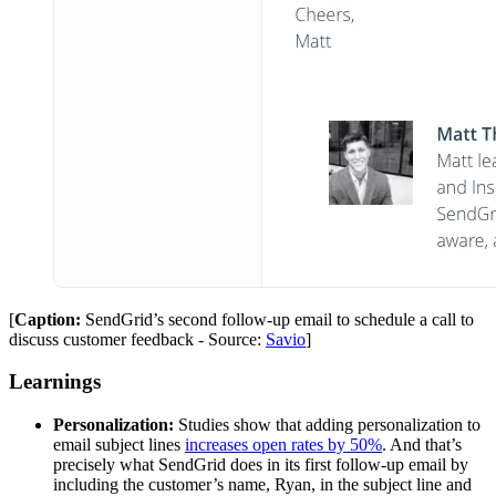
[
Caption:
SendGrid’s second follow-up email to schedule a call to
discuss customer feedback - Source:
Savio
]
Learnings
Personalization:
Studies show that adding personalization to
email subject lines
increases open rates by 50%
. And that’s
precisely what SendGrid does in its first follow-up email by
including the customer’s name, Ryan, in the subject line and