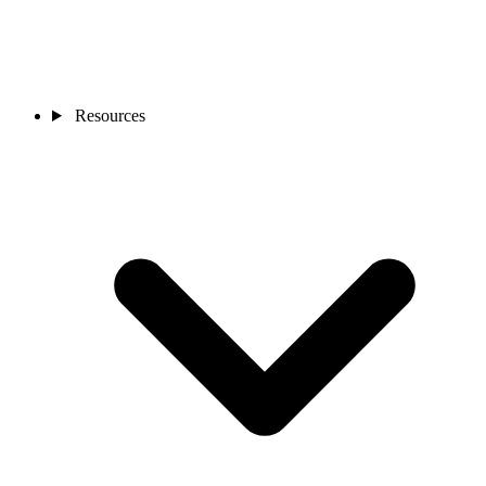
Resources