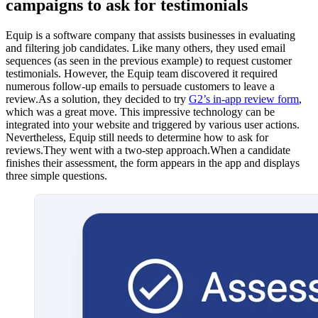
campaigns to ask for testimonials
Equip is a software company that assists businesses in evaluating
and filtering job candidates. Like many others, they used email
sequences (as seen in the previous example) to request customer
testimonials. However, the Equip team discovered it required
numerous follow-up emails to persuade customers to leave a
review.As a solution, they decided to try
G2’s in-app review form
,
which was a great move. This impressive technology can be
integrated into your website and triggered by various user actions.
Nevertheless, Equip still needs to determine how to ask for
reviews.They went with a two-step approach.When a candidate
finishes their assessment, the form appears in the app and displays
three simple questions.