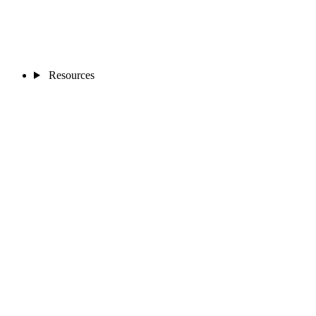
Resources