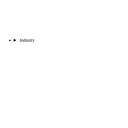
Industry