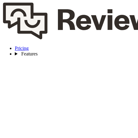
Pricing
Features