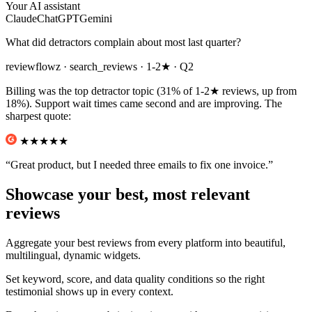
Your AI assistant
Claude
ChatGPT
Gemini
What did detractors complain about most last quarter?
reviewflowz
· search_reviews · 1-2★ · Q2
Billing was the top detractor topic (31% of 1-2★ reviews, up from
18%). Support wait times came second and are improving. The
sharpest quote:
★★
★★★
“Great product, but I needed three emails to fix one invoice.”
Showcase your best, most relevant
reviews
Aggregate your best reviews from every platform into beautiful,
multilingual, dynamic widgets.
Set keyword, score, and data quality conditions so the right
testimonial shows up in every context.