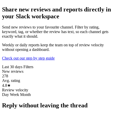
Share new reviews and reports directly in
your Slack workspace
Send new reviews to your favourite channel. Filter by rating,
keyword, tag, or whether the review has text, so each channel gets
exactly what it should.
Weekly or daily reports keep the team on top of review velocity
without opening a dashboard.
Check out our step by step guide
Last 30 days
Filters
New reviews
278
Avg. rating
4.8
★
Review velocity
Day
Week
Month
Reply without leaving the thread