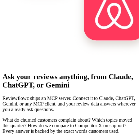
Ask your reviews anything, from Claude,
ChatGPT, or Gemini
Reviewflowz ships an MCP server. Connect it to Claude, ChatGPT,
Gemini, or any MCP client, and your review data answers wherever
you already ask questions.
What do churned customers complain about? Which topics moved
this quarter? How do we compare to Competitor X on support?
Every answer is backed by the exact words customers used.