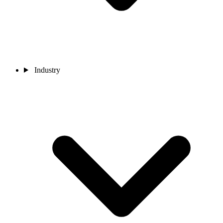
Industry