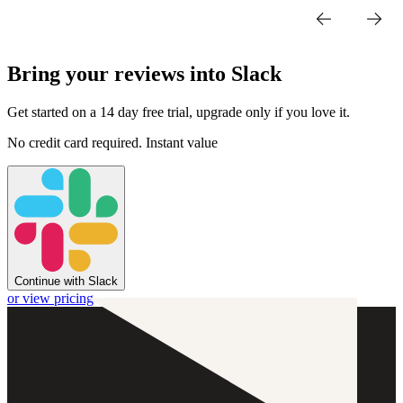
Bring your reviews into Slack
Get started on a 14 day free trial, upgrade only if you love it.
No credit card required. Instant value
Continue with Slack
or view pricing