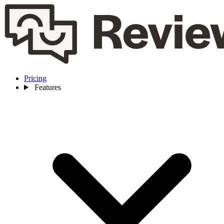
Pricing
Features