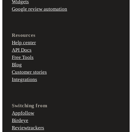
Widgets
Google review automation
Resources
Help center
API Docs
Free Tools
Blog
Customer stories
Integrations
Switching from
Appfollow
Birdeye
Reviewtrackers