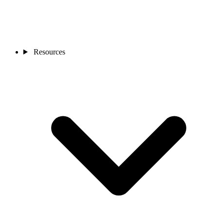
Resources