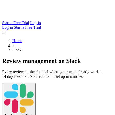
Start a Free Trial
Log in
Log in
Start a Free Trial
Home
›
Slack
Review management on Slack
Every review, in the channel where your team already works.
14 day free trial. No credit card. Set up in minutes.