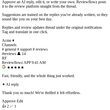
Approve an AI reply, edit it, or write your own. Reviewflowz posts
it to the review platform straight from the thread.
Suggestions are trained on the replies you've already written, so they
sound like you on your best day.
Replies and review updates thread under the original notification.
Tag and translate in one click.
Acme
▾
Channels
#
general
#
support
#
reviews
#
reviews
👤 14
RF
Reviewflowz
APP
9:41 AM
★★★★★
Fast, friendly, and the whole thing just worked.
✦
AI reply
Thank you so much! We're thrilled it felt effortless.
Approve
Edit
👍 2
✅ 1