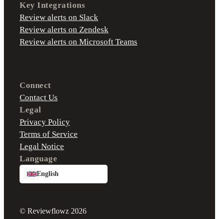
Key Integrations
Review alerts on Slack
Review alerts on Zendesk
Review alerts on Microsoft Teams
Connect
Contact Us
Legal
Privacy Policy
Terms of Service
Legal Notice
Language
English
© Reviewflowz 2026