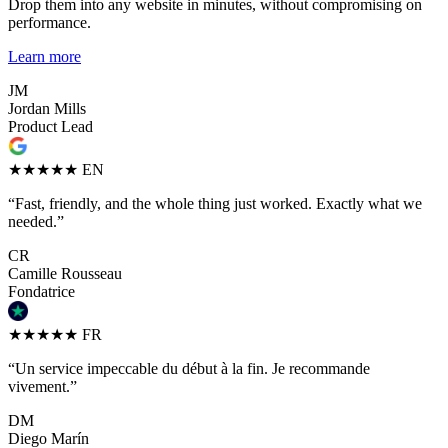
Drop them into any website in minutes, without compromising on
performance.
Learn more
JM
Jordan Mills
Product Lead
★★★★★
EN
“Fast, friendly, and the whole thing just worked. Exactly what we
needed.”
CR
Camille Rousseau
Fondatrice
★★★★★
FR
“Un service impeccable du début à la fin. Je recommande
vivement.”
DM
Diego Marín