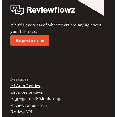
A bird's eye view of what others are saying about
your business.
Request a demo
Features
AI Auto Replies
Get more reviews
Aggregation & Monitoring
Review Automation
Review API