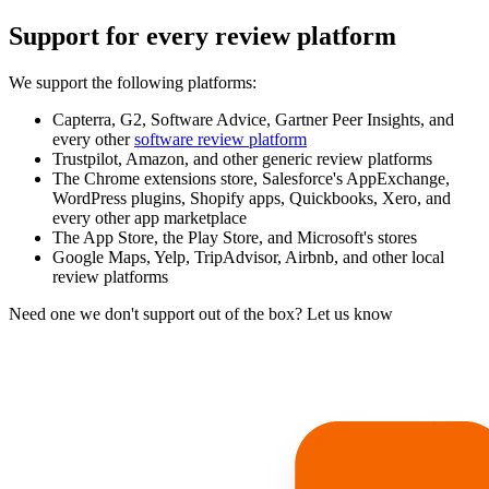
Support for every review platform
We support the following platforms:
Capterra, G2, Software Advice, Gartner Peer Insights, and
every other
software review platform
Trustpilot, Amazon, and other generic review platforms
The Chrome extensions store, Salesforce's AppExchange,
WordPress plugins, Shopify apps, Quickbooks, Xero, and
every other app marketplace
The App Store, the Play Store, and Microsoft's stores
Google Maps, Yelp, TripAdvisor, Airbnb, and other local
review platforms
Need one we don't support out of the box? Let us know