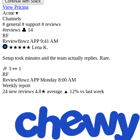
Continue with Slack
View Pricing
Acme
▾
Channels
#
general
#
support
#
reviews
#
reviews
👤 14
RF
Reviewflowz
APP
9:41 AM
★★★★★
Lena K.
Setup took minutes and the team actually replies. Rare.
🎉 3
👀 1
RF
Reviewflowz
APP
Monday 8:00 AM
Weekly report
24
new reviews
4.8
★
average
▲ 12% vs last week