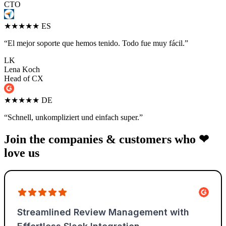
CTO
★★★★★
ES
“El mejor soporte que hemos tenido. Todo fue muy fácil.”
LK
Lena Koch
Head of CX
★★★★★
DE
“Schnell, unkompliziert und einfach super.”
Join the companies & customers who ❤
love us