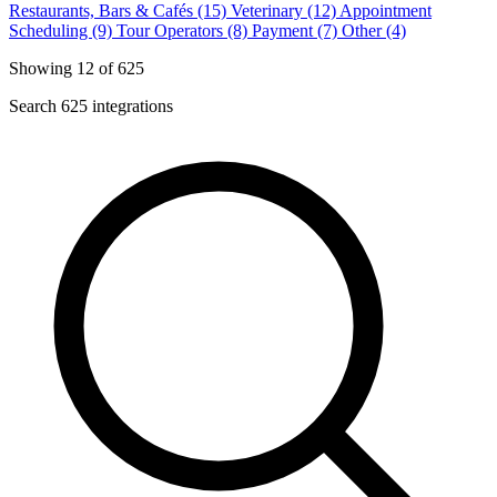
Restaurants, Bars & Cafés (15)
Veterinary (12)
Appointment
Scheduling (9)
Tour Operators (8)
Payment (7)
Other (4)
Showing 12 of 625
Search 625 integrations