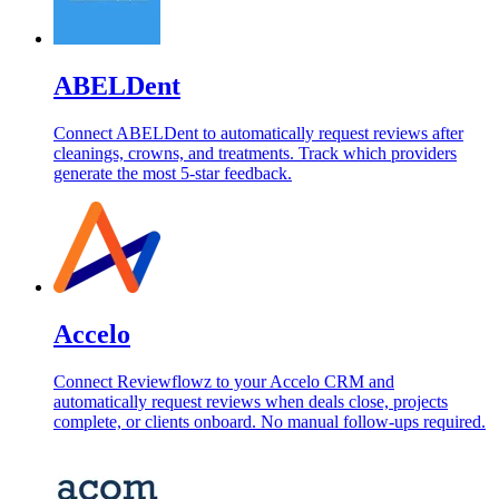
ABELDent
Connect ABELDent to automatically request reviews after
cleanings, crowns, and treatments. Track which providers
generate the most 5-star feedback.
Accelo
Connect Reviewflowz to your Accelo CRM and
automatically request reviews when deals close, projects
complete, or clients onboard. No manual follow-ups required.