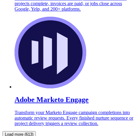
projects complete, invoices are paid, or jobs close across
Google, Yelp, and 200+ platforms.
Adobe Marketo Engage
Transform your Marketo Engage campaign completions into
automatic review requests. Every finished nurture sequence or
project delivery triggers a review collection.
Load more (613)