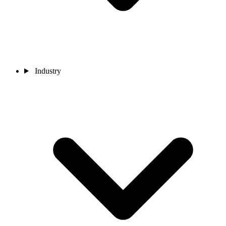
Industry