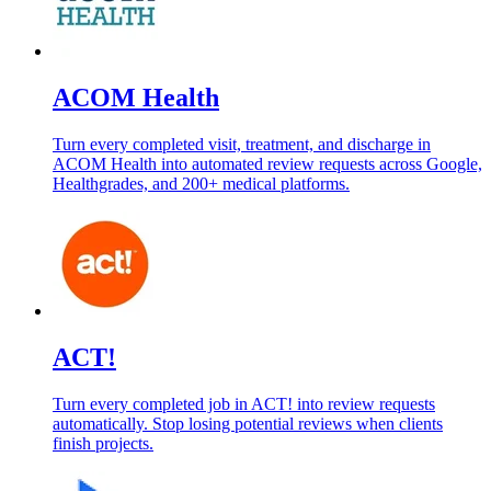
ACOM Health
Turn every completed visit, treatment, and discharge in
ACOM Health into automated review requests across Google,
Healthgrades, and 200+ medical platforms.
ACT!
Turn every completed job in ACT! into review requests
automatically. Stop losing potential reviews when clients
finish projects.