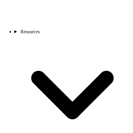
Resources