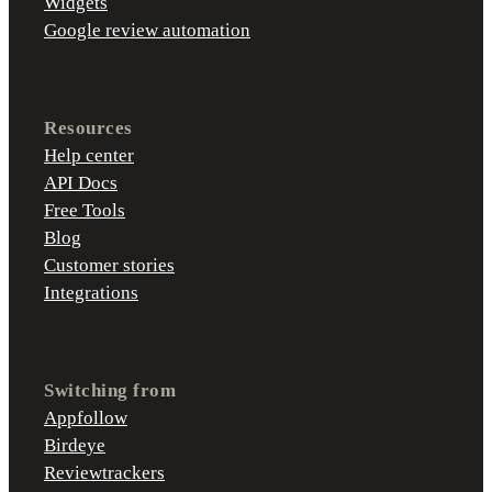
Widgets
Google review automation
Resources
Help center
API Docs
Free Tools
Blog
Customer stories
Integrations
Switching from
Appfollow
Birdeye
Reviewtrackers