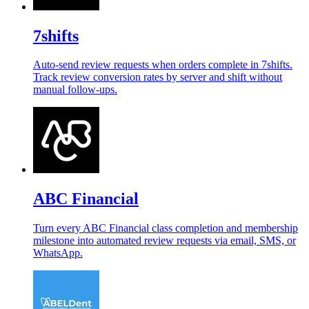
7shifts
Auto-send review requests when orders complete in 7shifts.
Track review conversion rates by server and shift without
manual follow-ups.
ABC Financial
Turn every ABC Financial class completion and membership
milestone into automated review requests via email, SMS, or
WhatsApp.