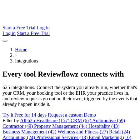
Start a Free Trial
Log in
Log in
Start a Free Trial
Home
›
Integrations
Every tool Reviewflowz connects with
625 integrations. Connect the system you already run, whether that's
your CRM, your booking tool or the EHR your practice lives in,
and review requests go out on their own, triggered by the events that
already happen inside it.
Try it Free for 14 days
Request a custom Demo
Filter by
All 625
Healthcare (157)
CRM (67)
Automotive (59)
Contractor (49)
Property Management (44)
Hospitality (43)
Business Management (42)
Wellness and Fitness (27)
Retail (24)
Accounting (24)
Professional Services (18)
Email Marketing (16)