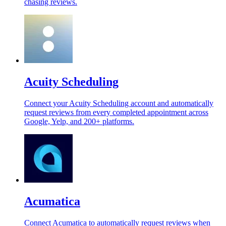
chasing reviews.
Acuity Scheduling
Connect your Acuity Scheduling account and automatically
request reviews from every completed appointment across
Google, Yelp, and 200+ platforms.
Acumatica
Connect Acumatica to automatically request reviews when