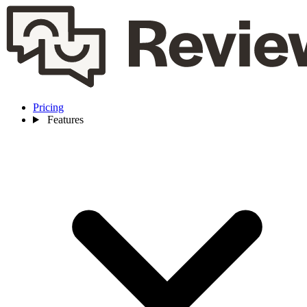
Pricing
Features