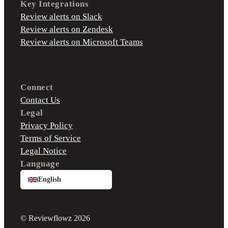
Key Integrations
Review alerts on Slack
Review alerts on Zendesk
Review alerts on Microsoft Teams
Connect
Contact Us
Legal
Privacy Policy
Terms of Service
Legal Notice
Language
English
© Reviewflowz 2026