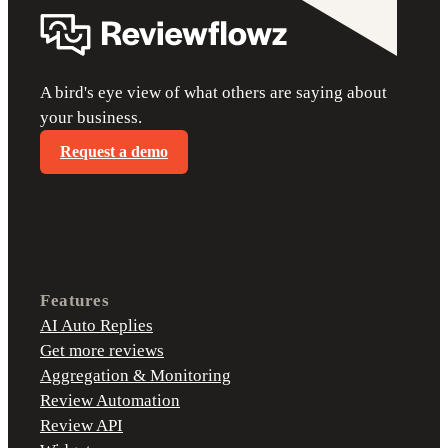
A bird's eye view of what others are saying about
your business.
Request a demo
Features
AI Auto Replies
Get more reviews
Aggregation & Monitoring
Review Automation
Review API