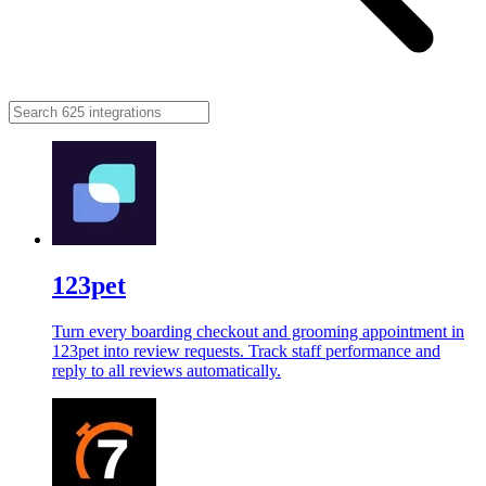
123pet
Turn every boarding checkout and grooming appointment in
123pet into review requests. Track staff performance and
reply to all reviews automatically.