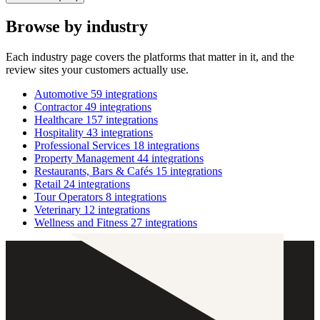
Browse by industry
Each industry page covers the platforms that matter in it, and the
review sites your customers actually use.
Automotive
59 integrations
Contractor
49 integrations
Healthcare
157 integrations
Hospitality
43 integrations
Professional Services
18 integrations
Property Management
44 integrations
Restaurants, Bars & Cafés
15 integrations
Retail
24 integrations
Tour Operators
8 integrations
Veterinary
12 integrations
Wellness and Fitness
27 integrations