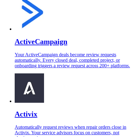
ActiveCampaign
Your ActiveCampaign deals become review requests
automatically. Every closed deal, completed project, or
onboarding triggers a review request across 200+ platforms.
Activix
Automatically request reviews when repair orders close in
Activix. Your service advisors focus on customers, not