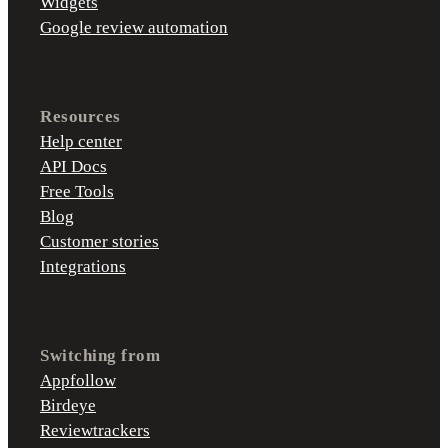
Widgets
Google review automation
Resources
Help center
API Docs
Free Tools
Blog
Customer stories
Integrations
Switching from
Appfollow
Birdeye
Reviewtrackers