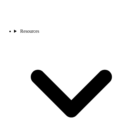
Resources