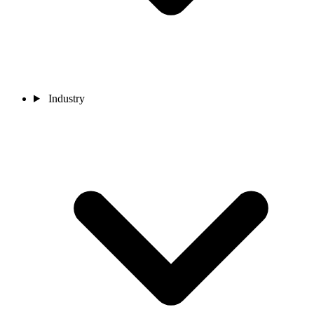
Industry