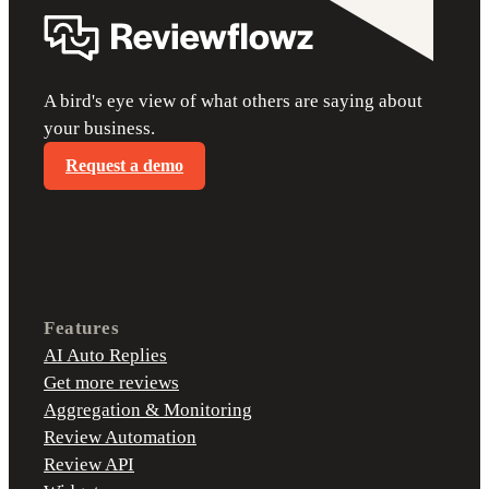
A bird's eye view of what others are saying about
your business.
Request a demo
Features
AI Auto Replies
Get more reviews
Aggregation & Monitoring
Review Automation
Review API