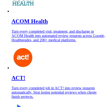
ACOM Health
Turn every completed visit, treatment, and discharge in
ACOM Health into automated review requests across Google,
Healthgrades, and 200+ medical platforms.
ACT!
Turn every completed job in ACT! into review requests
automatically. Stop losing potential reviews when clients
finish projects.