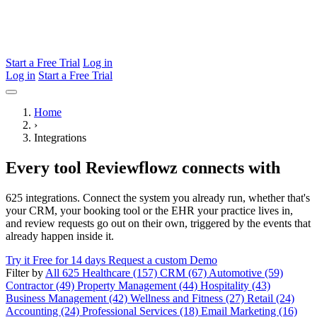
Start a Free Trial
Log in
Log in
Start a Free Trial
Home
›
Integrations
Every tool Reviewflowz connects with
625 integrations. Connect the system you already run, whether that's
your CRM, your booking tool or the EHR your practice lives in,
and review requests go out on their own, triggered by the events that
already happen inside it.
Try it Free for 14 days
Request a custom Demo
Filter by
All 625
Healthcare (157)
CRM (67)
Automotive (59)
Contractor (49)
Property Management (44)
Hospitality (43)
Business Management (42)
Wellness and Fitness (27)
Retail (24)
Accounting (24)
Professional Services (18)
Email Marketing (16)