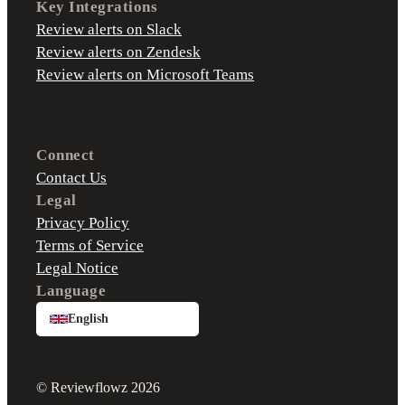
Key Integrations
Review alerts on Slack
Review alerts on Zendesk
Review alerts on Microsoft Teams
Connect
Contact Us
Legal
Privacy Policy
Terms of Service
Legal Notice
Language
English
© Reviewflowz 2026