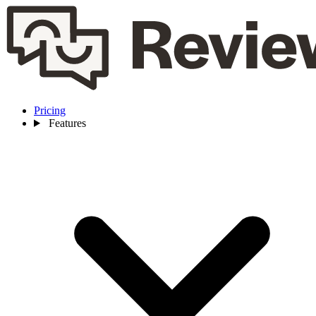
Pricing
Features