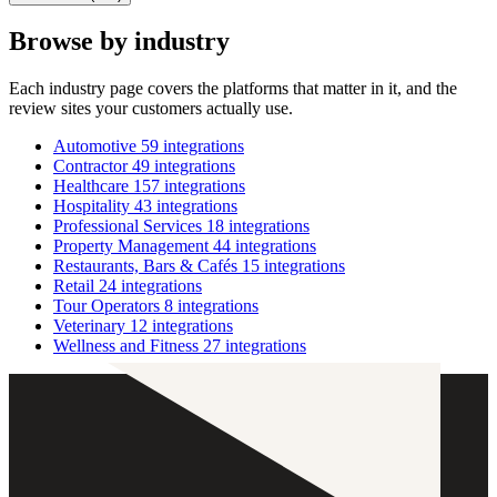
Browse by industry
Each industry page covers the platforms that matter in it, and the
review sites your customers actually use.
Automotive
59 integrations
Contractor
49 integrations
Healthcare
157 integrations
Hospitality
43 integrations
Professional Services
18 integrations
Property Management
44 integrations
Restaurants, Bars & Cafés
15 integrations
Retail
24 integrations
Tour Operators
8 integrations
Veterinary
12 integrations
Wellness and Fitness
27 integrations