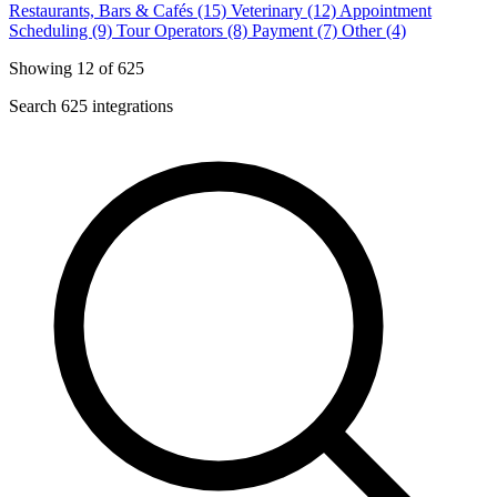
Restaurants, Bars & Cafés (15)
Veterinary (12)
Appointment
Scheduling (9)
Tour Operators (8)
Payment (7)
Other (4)
Showing 12 of 625
Search 625 integrations