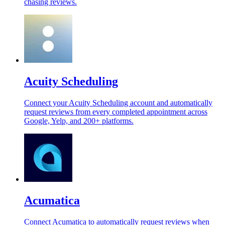
chasing reviews.
Acuity Scheduling
Connect your Acuity Scheduling account and automatically
request reviews from every completed appointment across
Google, Yelp, and 200+ platforms.
Acumatica
Connect Acumatica to automatically request reviews when