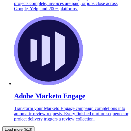
projects complete, invoices are paid, or jobs close across
Google, Yelp, and 200+ platforms.
Adobe Marketo Engage
Transform your Marketo Engage campaign completions into
automatic review requests. Every finished nurture sequence or
project delivery triggers a review collection.
Load more (613)