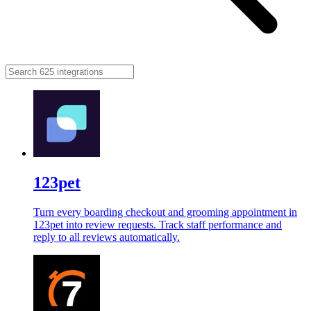
123pet
Turn every boarding checkout and grooming appointment in
123pet into review requests. Track staff performance and
reply to all reviews automatically.