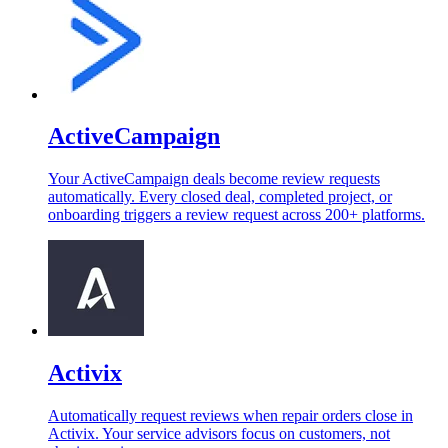
ActiveCampaign
Your ActiveCampaign deals become review requests
automatically. Every closed deal, completed project, or
onboarding triggers a review request across 200+ platforms.
Activix
Automatically request reviews when repair orders close in
Activix. Your service advisors focus on customers, not