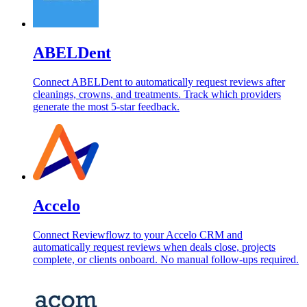
ABELDent
Connect ABELDent to automatically request reviews after
cleanings, crowns, and treatments. Track which providers
generate the most 5-star feedback.
Accelo
Connect Reviewflowz to your Accelo CRM and
automatically request reviews when deals close, projects
complete, or clients onboard. No manual follow-ups required.