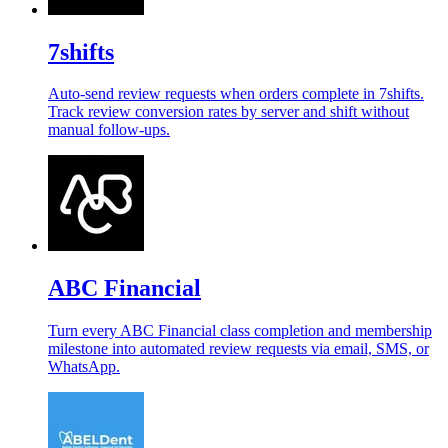
7shifts
Auto-send review requests when orders complete in 7shifts.
Track review conversion rates by server and shift without
manual follow-ups.
ABC Financial
Turn every ABC Financial class completion and membership
milestone into automated review requests via email, SMS, or
WhatsApp.