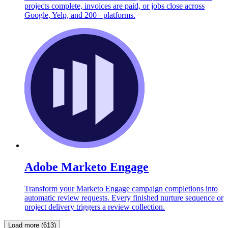
projects complete, invoices are paid, or jobs close across
Google, Yelp, and 200+ platforms.
Adobe Marketo Engage
Transform your Marketo Engage campaign completions into
automatic review requests. Every finished nurture sequence or
project delivery triggers a review collection.
Load more (613)