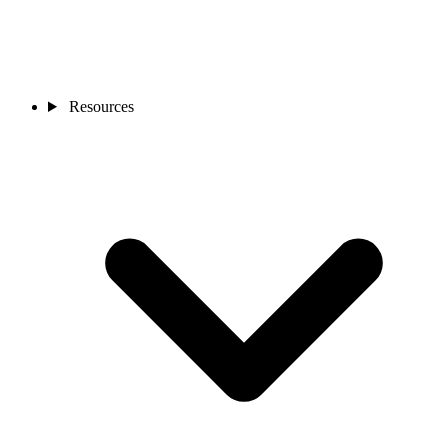
Resources