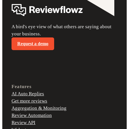
A bird's eye view of what others are saying about
your business.
Request a demo
Features
AI Auto Replies
Get more reviews
Aggregation & Monitoring
Review Automation
Review API