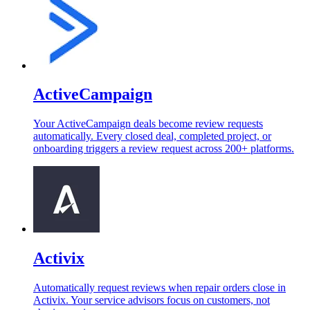
ActiveCampaign
Your ActiveCampaign deals become review requests
automatically. Every closed deal, completed project, or
onboarding triggers a review request across 200+ platforms.
Activix
Automatically request reviews when repair orders close in
Activix. Your service advisors focus on customers, not