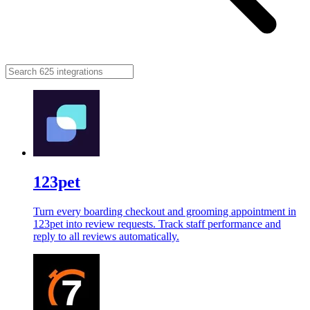
123pet
Turn every boarding checkout and grooming appointment in
123pet into review requests. Track staff performance and
reply to all reviews automatically.