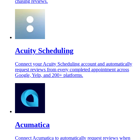
chasing reviews.
Acuity Scheduling
Connect your Acuity Scheduling account and automatically
request reviews from every completed appointment across
Google, Yelp, and 200+ platforms.
Acumatica
Connect Acumatica to automatically request reviews when