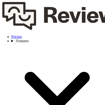
Pricing
Features