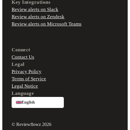
Key Integrations
Review alerts on Slack
Review alerts on Zendesk
Review alerts on Microsoft Teams
Connect
Contact Us
Legal
Privacy Policy
Terms of Service
Legal Notice
Language
English
© Reviewflowz 2026