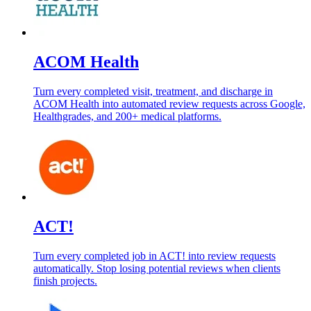
ACOM Health
Turn every completed visit, treatment, and discharge in
ACOM Health into automated review requests across Google,
Healthgrades, and 200+ medical platforms.
ACT!
Turn every completed job in ACT! into review requests
automatically. Stop losing potential reviews when clients
finish projects.