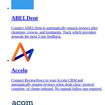
ABELDent
Connect ABELDent to automatically request reviews after
cleanings, crowns, and treatments. Track which providers
generate the most 5-star feedback.
Accelo
Connect Reviewflowz to your Accelo CRM and
automatically request reviews when deals close, projects
complete, or clients onboard. No manual follow-ups required.