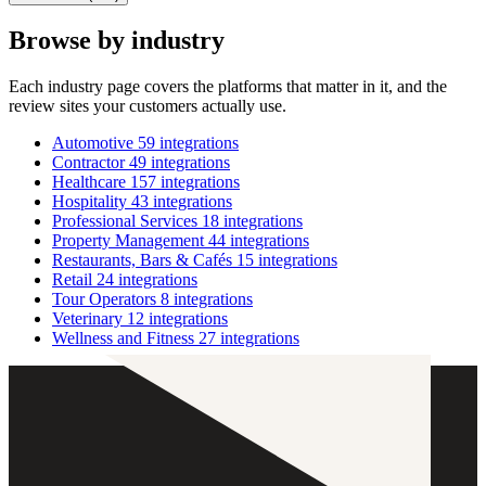
Browse by industry
Each industry page covers the platforms that matter in it, and the
review sites your customers actually use.
Automotive
59 integrations
Contractor
49 integrations
Healthcare
157 integrations
Hospitality
43 integrations
Professional Services
18 integrations
Property Management
44 integrations
Restaurants, Bars & Cafés
15 integrations
Retail
24 integrations
Tour Operators
8 integrations
Veterinary
12 integrations
Wellness and Fitness
27 integrations