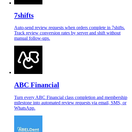
7shifts
Auto-send review requests when orders complete in 7shifts.
Track review conversion rates by server and shift without
manual follow-ups.
ABC Financial
Turn every ABC Financial class completion and membership
milestone into automated review requests via email, SMS, or
WhatsApp.