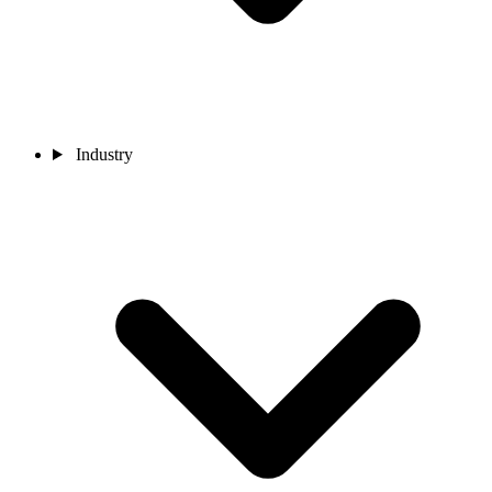
Industry