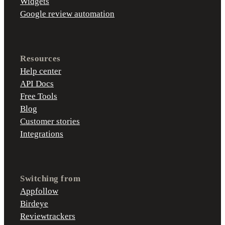
Widgets
Google review automation
Resources
Help center
API Docs
Free Tools
Blog
Customer stories
Integrations
Switching from
Appfollow
Birdeye
Reviewtrackers