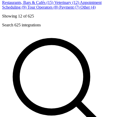
Restaurants, Bars & Cafés (15)
Veterinary (12)
Appointment
Scheduling (9)
Tour Operators (8)
Payment (7)
Other (4)
Showing 12 of 625
Search 625 integrations