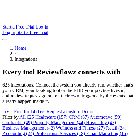
Start a Free Trial
Log in
Log in
Start a Free Trial
Home
›
Integrations
Every tool Reviewflowz connects with
625 integrations. Connect the system you already run, whether that's
your CRM, your booking tool or the EHR your practice lives in,
and review requests go out on their own, triggered by the events that
already happen inside it.
Try it Free for 14 days
Request a custom Demo
Filter by
All 625
Healthcare (157)
CRM (67)
Automotive (59)
Contractor (49)
Property Management (44)
Hospitality (43)
Business Management (42)
Wellness and Fitness (27)
Retail (24)
Accounting (24)
Professional Services (18)
Email Marketing (16)