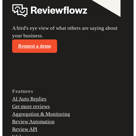
A bird's eye view of what others are saying about
your business.
Request a demo
Features
AI Auto Replies
Get more reviews
Aggregation & Monitoring
Review Automation
Review API