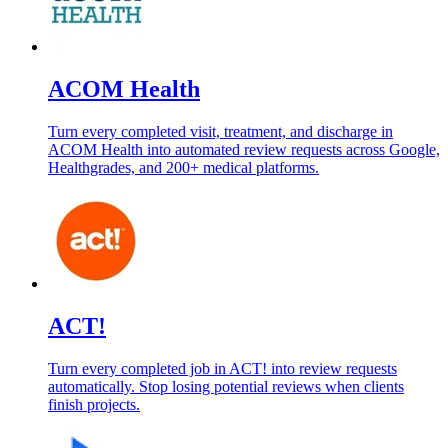
ACOM Health
Turn every completed visit, treatment, and discharge in
ACOM Health into automated review requests across Google,
Healthgrades, and 200+ medical platforms.
ACT!
Turn every completed job in ACT! into review requests
automatically. Stop losing potential reviews when clients
finish projects.