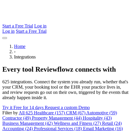
Start a Free Trial
Log in
Log in
Start a Free Trial
Home
›
Integrations
Every tool Reviewflowz connects with
625 integrations. Connect the system you already run, whether that's
your CRM, your booking tool or the EHR your practice lives in,
and review requests go out on their own, triggered by the events that
already happen inside it.
Try it Free for 14 days
Request a custom Demo
Filter by
All 625
Healthcare (157)
CRM (67)
Automotive (59)
Contractor (49)
Property Management (44)
Hospitality (43)
Business Management (42)
Wellness and Fitness (27)
Retail (24)
Accounting (24)
Professional Services (18)
Email Marketing (16)