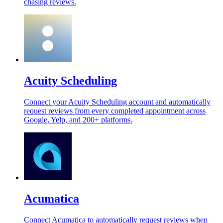
chasing reviews.
Acuity Scheduling
Connect your Acuity Scheduling account and automatically
request reviews from every completed appointment across
Google, Yelp, and 200+ platforms.
Acumatica
Connect Acumatica to automatically request reviews when