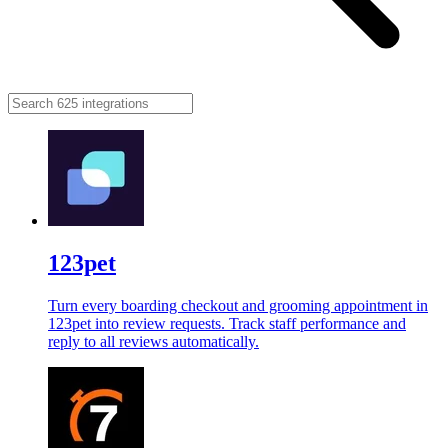
123pet
Turn every boarding checkout and grooming appointment in
123pet into review requests. Track staff performance and
reply to all reviews automatically.