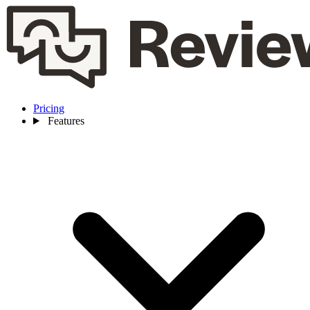
Pricing
Features