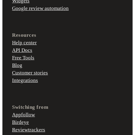
Widgets
Google review automation
Resources
Help center
API Docs
Free Tools
Blog
Customer stories
Integrations
Switching from
Appfollow
Birdeye
Reviewtrackers