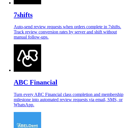
7shifts
Auto-send review requests when orders complete in 7shifts.
Track review conversion rates by server and shift without
manual follow-ups.
ABC Financial
Turn every ABC Financial class completion and membership
milestone into automated review requests via email, SMS, or
WhatsApp.