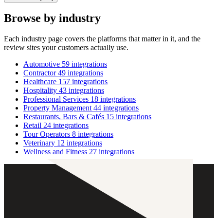
Browse by industry
Each industry page covers the platforms that matter in it, and the
review sites your customers actually use.
Automotive
59 integrations
Contractor
49 integrations
Healthcare
157 integrations
Hospitality
43 integrations
Professional Services
18 integrations
Property Management
44 integrations
Restaurants, Bars & Cafés
15 integrations
Retail
24 integrations
Tour Operators
8 integrations
Veterinary
12 integrations
Wellness and Fitness
27 integrations