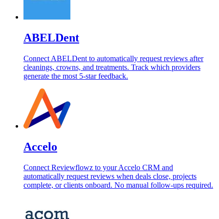
ABELDent
Connect ABELDent to automatically request reviews after
cleanings, crowns, and treatments. Track which providers
generate the most 5-star feedback.
Accelo
Connect Reviewflowz to your Accelo CRM and
automatically request reviews when deals close, projects
complete, or clients onboard. No manual follow-ups required.