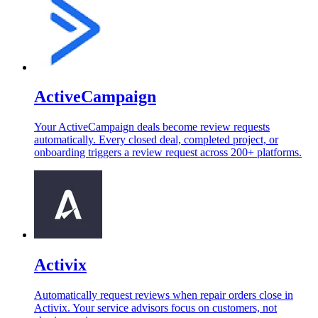
ActiveCampaign
Your ActiveCampaign deals become review requests
automatically. Every closed deal, completed project, or
onboarding triggers a review request across 200+ platforms.
Activix
Automatically request reviews when repair orders close in
Activix. Your service advisors focus on customers, not