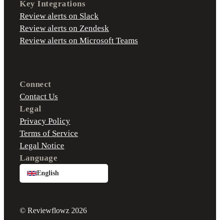
Key Integrations
Review alerts on Slack
Review alerts on Zendesk
Review alerts on Microsoft Teams
Connect
Contact Us
Legal
Privacy Policy
Terms of Service
Legal Notice
Language
English
© Reviewflowz 2026