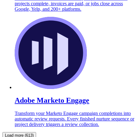
projects complete, invoices are paid, or jobs close across
Google, Yelp, and 200+ platforms.
Adobe Marketo Engage
Transform your Marketo Engage campaign completions into
automatic review requests. Every finished nurture sequence or
project delivery triggers a review collection.
Load more (613)