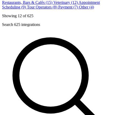
Restaurants, Bars & Cafés (15)
Veterinary (12)
Appointment
Scheduling (9)
Tour Operators (8)
Payment (7)
Other (4)
Showing 12 of 625
Search 625 integrations