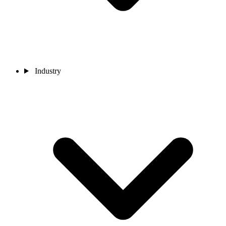
Industry