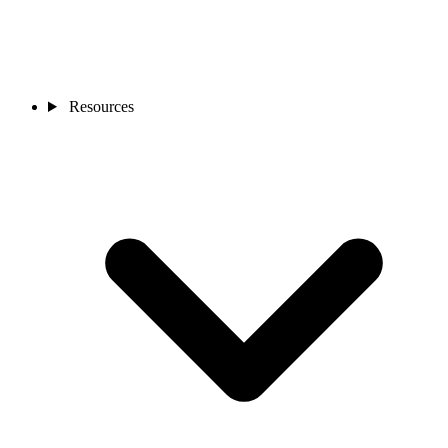
Resources