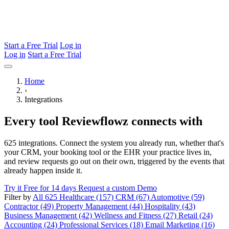
Start a Free Trial
Log in
Log in
Start a Free Trial
Home
›
Integrations
Every tool Reviewflowz connects with
625 integrations. Connect the system you already run, whether that's
your CRM, your booking tool or the EHR your practice lives in,
and review requests go out on their own, triggered by the events that
already happen inside it.
Try it Free for 14 days
Request a custom Demo
Filter by
All 625
Healthcare (157)
CRM (67)
Automotive (59)
Contractor (49)
Property Management (44)
Hospitality (43)
Business Management (42)
Wellness and Fitness (27)
Retail (24)
Accounting (24)
Professional Services (18)
Email Marketing (16)