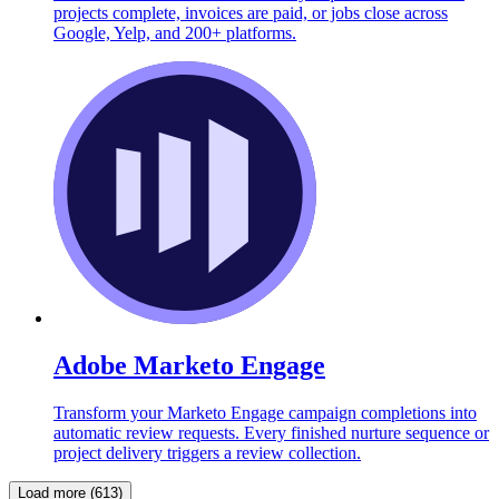
projects complete, invoices are paid, or jobs close across
Google, Yelp, and 200+ platforms.
Adobe Marketo Engage
Transform your Marketo Engage campaign completions into
automatic review requests. Every finished nurture sequence or
project delivery triggers a review collection.
Load more (613)