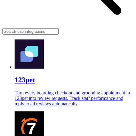
123pet
Turn every boarding checkout and grooming appointment in
123pet into review requests. Track staff performance and
reply to all reviews automatically.