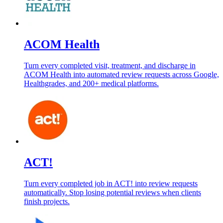
ACOM Health
Turn every completed visit, treatment, and discharge in
ACOM Health into automated review requests across Google,
Healthgrades, and 200+ medical platforms.
ACT!
Turn every completed job in ACT! into review requests
automatically. Stop losing potential reviews when clients
finish projects.