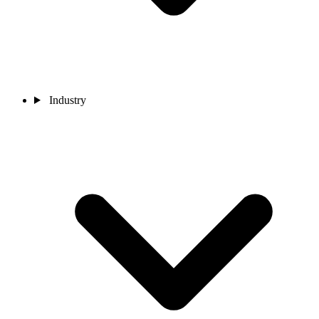
Industry