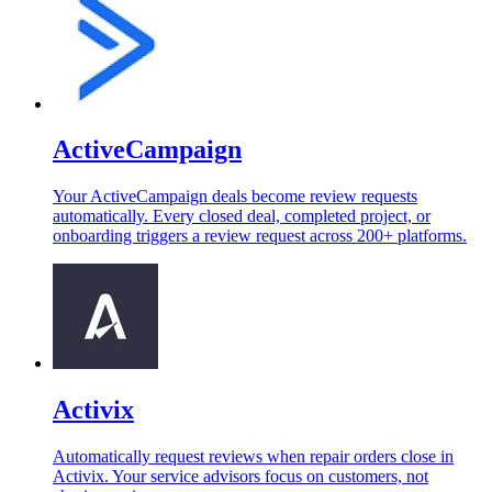
ActiveCampaign
Your ActiveCampaign deals become review requests
automatically. Every closed deal, completed project, or
onboarding triggers a review request across 200+ platforms.
Activix
Automatically request reviews when repair orders close in
Activix. Your service advisors focus on customers, not