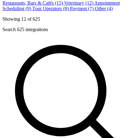
Restaurants, Bars & Cafés (15)
Veterinary (12)
Appointment
Scheduling (9)
Tour Operators (8)
Payment (7)
Other (4)
Showing 12 of 625
Search 625 integrations