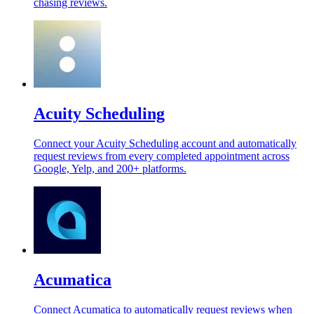
chasing reviews.
Acuity Scheduling
Connect your Acuity Scheduling account and automatically
request reviews from every completed appointment across
Google, Yelp, and 200+ platforms.
Acumatica
Connect Acumatica to automatically request reviews when