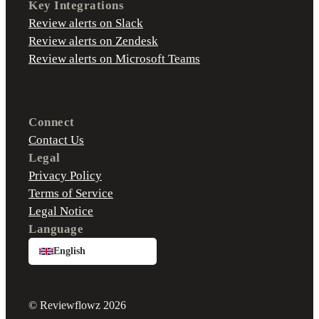
Key Integrations
Review alerts on Slack
Review alerts on Zendesk
Review alerts on Microsoft Teams
Connect
Contact Us
Legal
Privacy Policy
Terms of Service
Legal Notice
Language
English
© Reviewflowz 2026