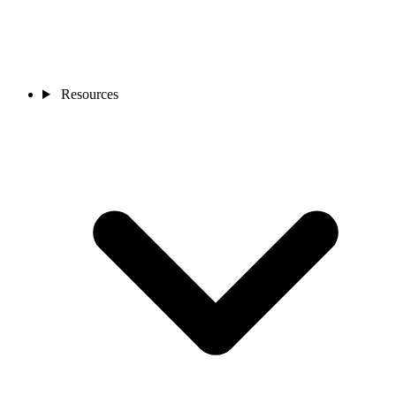
Resources