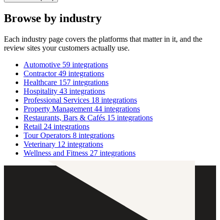
Browse by industry
Each industry page covers the platforms that matter in it, and the
review sites your customers actually use.
Automotive
59 integrations
Contractor
49 integrations
Healthcare
157 integrations
Hospitality
43 integrations
Professional Services
18 integrations
Property Management
44 integrations
Restaurants, Bars & Cafés
15 integrations
Retail
24 integrations
Tour Operators
8 integrations
Veterinary
12 integrations
Wellness and Fitness
27 integrations