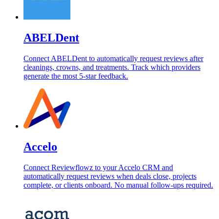
ABELDent
Connect ABELDent to automatically request reviews after
cleanings, crowns, and treatments. Track which providers
generate the most 5-star feedback.
Accelo
Connect Reviewflowz to your Accelo CRM and
automatically request reviews when deals close, projects
complete, or clients onboard. No manual follow-ups required.