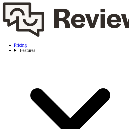
Pricing
Features