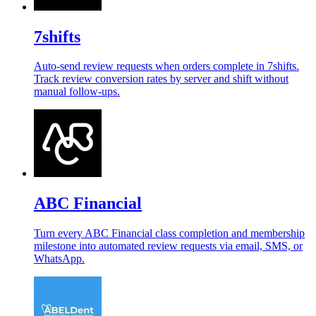
7shifts
Auto-send review requests when orders complete in 7shifts.
Track review conversion rates by server and shift without
manual follow-ups.
ABC Financial
Turn every ABC Financial class completion and membership
milestone into automated review requests via email, SMS, or
WhatsApp.