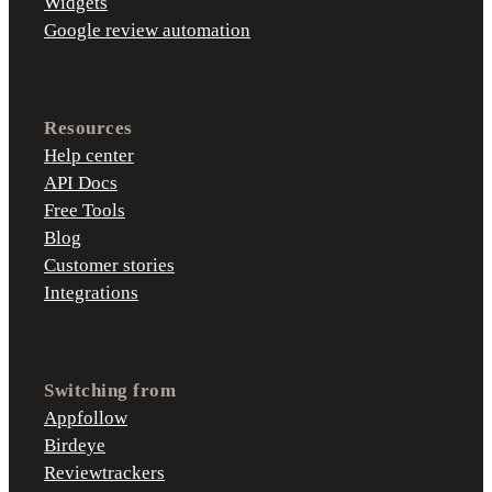
Widgets
Google review automation
Resources
Help center
API Docs
Free Tools
Blog
Customer stories
Integrations
Switching from
Appfollow
Birdeye
Reviewtrackers