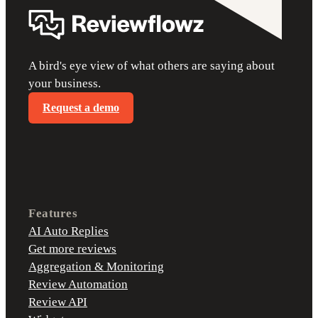
A bird's eye view of what others are saying about
your business.
Request a demo
Features
AI Auto Replies
Get more reviews
Aggregation & Monitoring
Review Automation
Review API