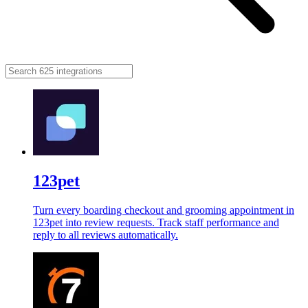
123pet
Turn every boarding checkout and grooming appointment in
123pet into review requests. Track staff performance and
reply to all reviews automatically.