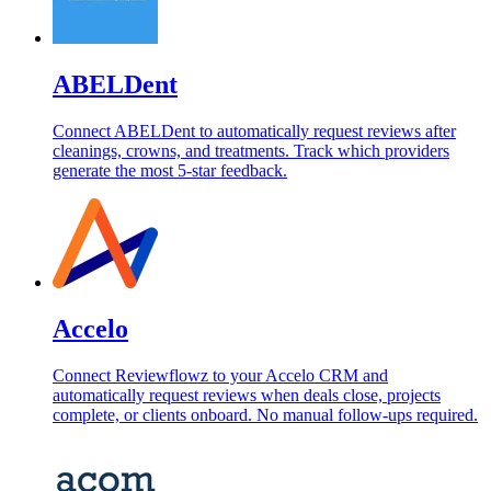
ABELDent
Connect ABELDent to automatically request reviews after
cleanings, crowns, and treatments. Track which providers
generate the most 5-star feedback.
Accelo
Connect Reviewflowz to your Accelo CRM and
automatically request reviews when deals close, projects
complete, or clients onboard. No manual follow-ups required.