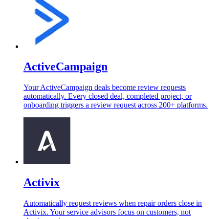
ActiveCampaign
Your ActiveCampaign deals become review requests
automatically. Every closed deal, completed project, or
onboarding triggers a review request across 200+ platforms.
Activix
Automatically request reviews when repair orders close in
Activix. Your service advisors focus on customers, not