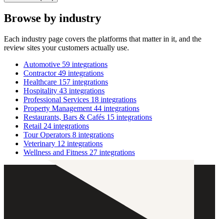
Browse by industry
Each industry page covers the platforms that matter in it, and the
review sites your customers actually use.
Automotive
59 integrations
Contractor
49 integrations
Healthcare
157 integrations
Hospitality
43 integrations
Professional Services
18 integrations
Property Management
44 integrations
Restaurants, Bars & Cafés
15 integrations
Retail
24 integrations
Tour Operators
8 integrations
Veterinary
12 integrations
Wellness and Fitness
27 integrations