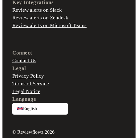
Key Integrations
Review alerts on Slack
Review alerts on Zendesk
Review alerts on Microsoft Teams
Connect
Contact Us
Legal
Privacy Policy
Terms of Service
Legal Notice
Language
English
© Reviewflowz 2026