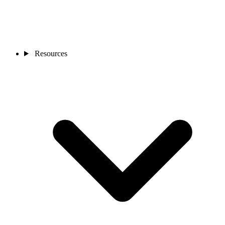
Resources