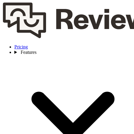
Pricing
Features