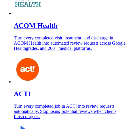
ACOM Health
Turn every completed visit, treatment, and discharge in
ACOM Health into automated review requests across Google,
Healthgrades, and 200+ medical platforms.
ACT!
Turn every completed job in ACT! into review requests
automatically. Stop losing potential reviews when clients
finish projects.