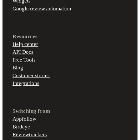
Widgets
Google review automation
Resources
Help center
API Docs
Free Tools
Blog
Customer stories
Integrations
Switching from
Appfollow
Birdeye
Reviewtrackers