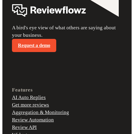
A bird's eye view of what others are saying about
your business.
Request a demo
Features
AI Auto Replies
Get more reviews
Aggregation & Monitoring
Review Automation
Review API