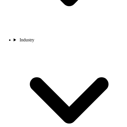
Industry