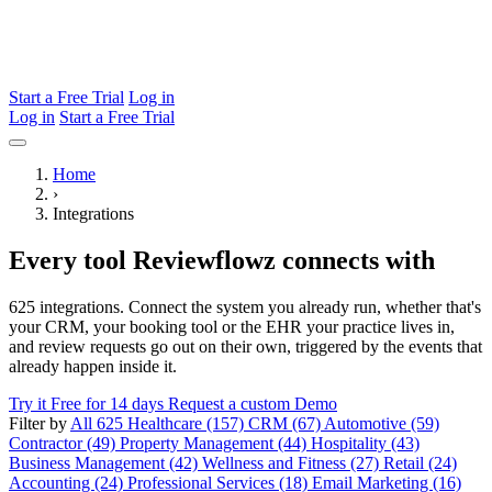
Start a Free Trial
Log in
Log in
Start a Free Trial
Home
›
Integrations
Every tool Reviewflowz connects with
625 integrations. Connect the system you already run, whether that's
your CRM, your booking tool or the EHR your practice lives in,
and review requests go out on their own, triggered by the events that
already happen inside it.
Try it Free for 14 days
Request a custom Demo
Filter by
All 625
Healthcare (157)
CRM (67)
Automotive (59)
Contractor (49)
Property Management (44)
Hospitality (43)
Business Management (42)
Wellness and Fitness (27)
Retail (24)
Accounting (24)
Professional Services (18)
Email Marketing (16)