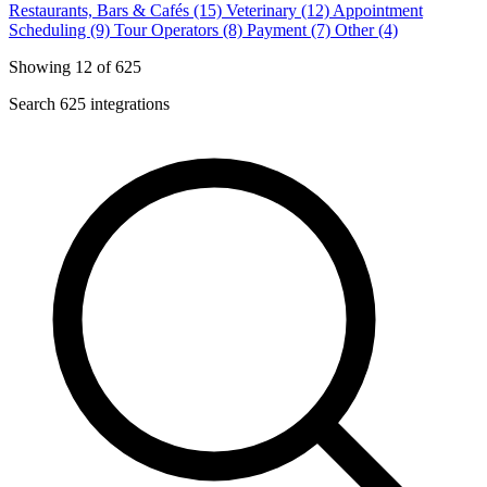
Restaurants, Bars & Cafés (15)
Veterinary (12)
Appointment
Scheduling (9)
Tour Operators (8)
Payment (7)
Other (4)
Showing 12 of 625
Search 625 integrations