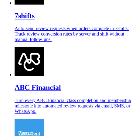
7shifts
Auto-send review requests when orders complete in 7shifts.
Track review conversion rates by server and shift without
manual follow-ups.
ABC Financial
Turn every ABC Financial class completion and membership
milestone into automated review requests via email, SMS, or
WhatsApp.