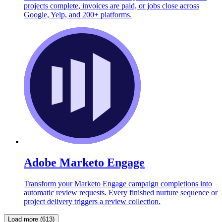
projects complete, invoices are paid, or jobs close across
Google, Yelp, and 200+ platforms.
Adobe Marketo Engage
Transform your Marketo Engage campaign completions into
automatic review requests. Every finished nurture sequence or
project delivery triggers a review collection.
Load more (613)