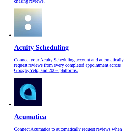
chasing reviews.
Acuity Scheduling
Connect your Acuity Scheduling account and automatically
request reviews from every completed appointment across
Google, Yelp, and 200+ platforms.
Acumatica
Connect Acumatica to automatically request reviews when