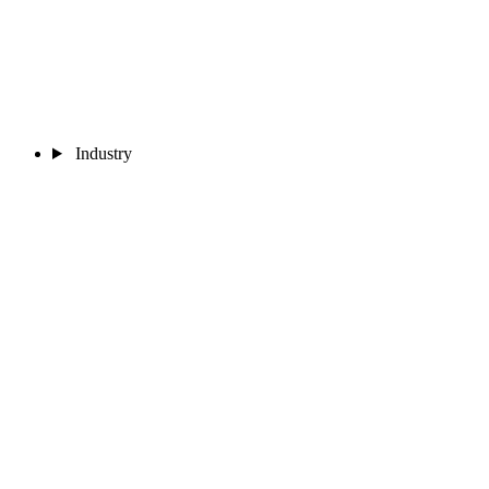
Industry