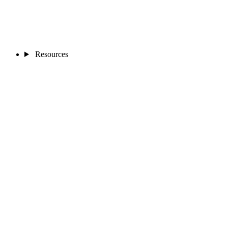
Resources