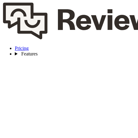
Pricing
Features