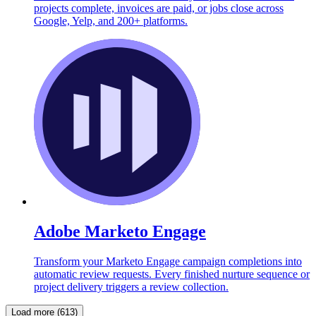
projects complete, invoices are paid, or jobs close across
Google, Yelp, and 200+ platforms.
Adobe Marketo Engage
Transform your Marketo Engage campaign completions into
automatic review requests. Every finished nurture sequence or
project delivery triggers a review collection.
Load more (613)