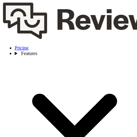
Pricing
Features