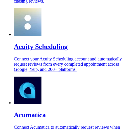
chasing reviews.
Acuity Scheduling
Connect your Acuity Scheduling account and automatically
request reviews from every completed appointment across
Google, Yelp, and 200+ platforms.
Acumatica
Connect Acumatica to automatically request reviews when