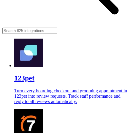
123pet
Turn every boarding checkout and grooming appointment in
123pet into review requests. Track staff performance and
reply to all reviews automatically.