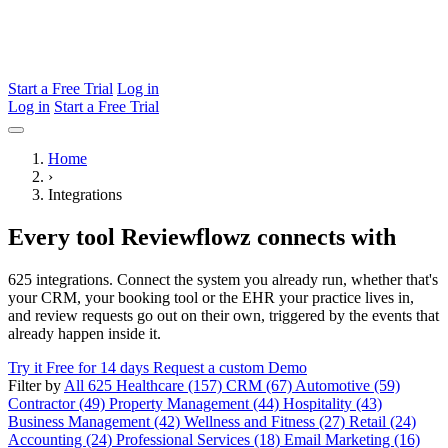
Start a Free Trial
Log in
Log in
Start a Free Trial
Home
›
Integrations
Every tool Reviewflowz connects with
625 integrations. Connect the system you already run, whether that's
your CRM, your booking tool or the EHR your practice lives in,
and review requests go out on their own, triggered by the events that
already happen inside it.
Try it Free for 14 days
Request a custom Demo
Filter by
All 625
Healthcare (157)
CRM (67)
Automotive (59)
Contractor (49)
Property Management (44)
Hospitality (43)
Business Management (42)
Wellness and Fitness (27)
Retail (24)
Accounting (24)
Professional Services (18)
Email Marketing (16)