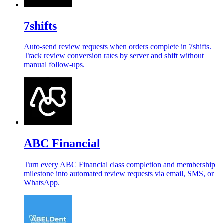
7shifts
Auto-send review requests when orders complete in 7shifts.
Track review conversion rates by server and shift without
manual follow-ups.
ABC Financial
Turn every ABC Financial class completion and membership
milestone into automated review requests via email, SMS, or
WhatsApp.