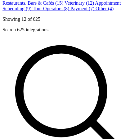
Restaurants, Bars & Cafés (15)
Veterinary (12)
Appointment
Scheduling (9)
Tour Operators (8)
Payment (7)
Other (4)
Showing 12 of 625
Search 625 integrations