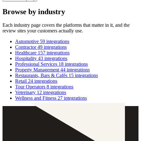
Browse by industry
Each industry page covers the platforms that matter in it, and the
review sites your customers actually use.
Automotive
59 integrations
Contractor
49 integrations
Healthcare
157 integrations
Hospitality
43 integrations
Professional Services
18 integrations
Property Management
44 integrations
Restaurants, Bars & Cafés
15 integrations
Retail
24 integrations
Tour Operators
8 integrations
Veterinary
12 integrations
Wellness and Fitness
27 integrations