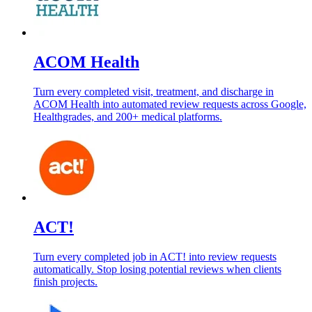
ACOM Health
Turn every completed visit, treatment, and discharge in
ACOM Health into automated review requests across Google,
Healthgrades, and 200+ medical platforms.
ACT!
Turn every completed job in ACT! into review requests
automatically. Stop losing potential reviews when clients
finish projects.