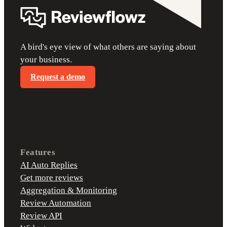
A bird's eye view of what others are saying about
your business.
Request a demo
Features
AI Auto Replies
Get more reviews
Aggregation & Monitoring
Review Automation
Review API