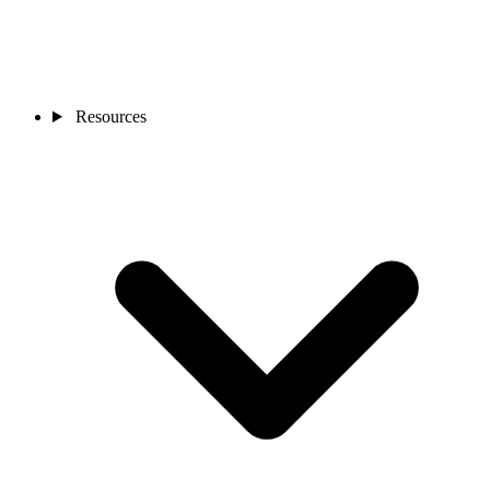
Resources