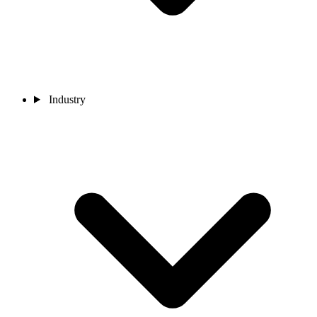
Industry