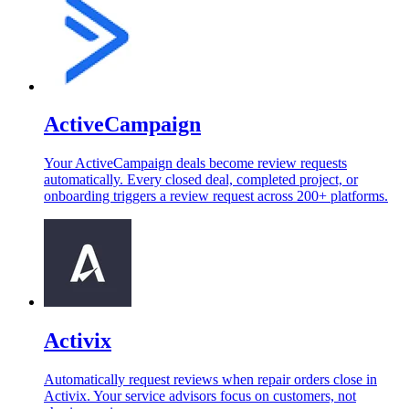
ActiveCampaign
Your ActiveCampaign deals become review requests
automatically. Every closed deal, completed project, or
onboarding triggers a review request across 200+ platforms.
Activix
Automatically request reviews when repair orders close in
Activix. Your service advisors focus on customers, not