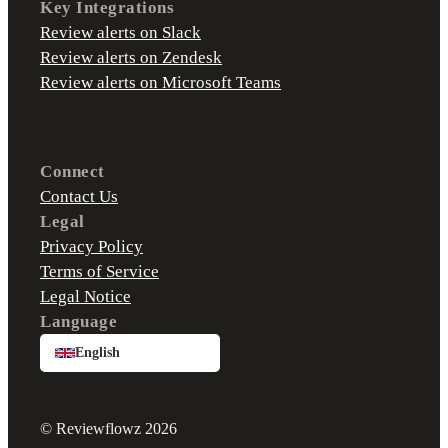
Key Integrations
Review alerts on Slack
Review alerts on Zendesk
Review alerts on Microsoft Teams
Connect
Contact Us
Legal
Privacy Policy
Terms of Service
Legal Notice
Language
English
© Reviewflowz 2026