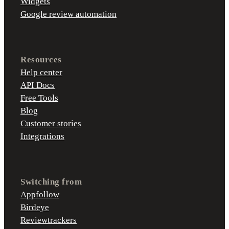
Widgets
Google review automation
Resources
Help center
API Docs
Free Tools
Blog
Customer stories
Integrations
Switching from
Appfollow
Birdeye
Reviewtrackers