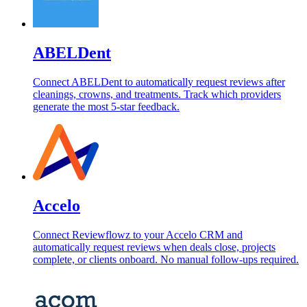
ABELDent
Connect ABELDent to automatically request reviews after
cleanings, crowns, and treatments. Track which providers
generate the most 5-star feedback.
Accelo
Connect Reviewflowz to your Accelo CRM and
automatically request reviews when deals close, projects
complete, or clients onboard. No manual follow-ups required.