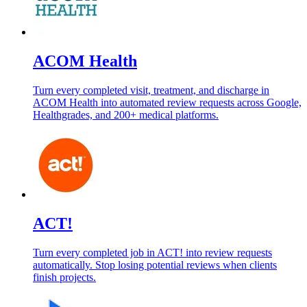
ACOM Health
Turn every completed visit, treatment, and discharge in
ACOM Health into automated review requests across Google,
Healthgrades, and 200+ medical platforms.
ACT!
Turn every completed job in ACT! into review requests
automatically. Stop losing potential reviews when clients
finish projects.