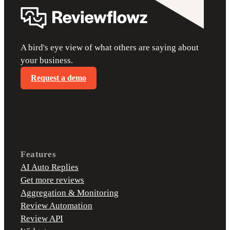
A bird's eye view of what others are saying about
your business.
Request a demo
Features
AI Auto Replies
Get more reviews
Aggregation & Monitoring
Review Automation
Review API