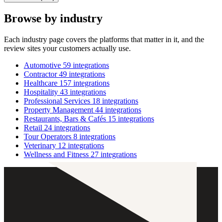
Browse by industry
Each industry page covers the platforms that matter in it, and the
review sites your customers actually use.
Automotive
59 integrations
Contractor
49 integrations
Healthcare
157 integrations
Hospitality
43 integrations
Professional Services
18 integrations
Property Management
44 integrations
Restaurants, Bars & Cafés
15 integrations
Retail
24 integrations
Tour Operators
8 integrations
Veterinary
12 integrations
Wellness and Fitness
27 integrations