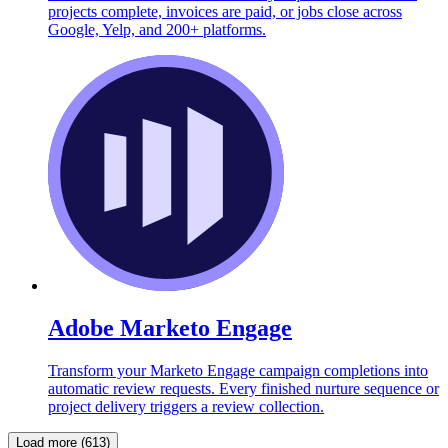
projects complete, invoices are paid, or jobs close across
Google, Yelp, and 200+ platforms.
Adobe Marketo Engage
Transform your Marketo Engage campaign completions into
automatic review requests. Every finished nurture sequence or
project delivery triggers a review collection.
Load more (613)