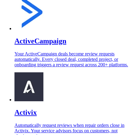
ActiveCampaign
Your ActiveCampaign deals become review requests
automatically. Every closed deal, completed project, or
onboarding triggers a review request across 200+ platforms.
Activix
Automatically request reviews when repair orders close in
Activix. Your service advisors focus on customers, not