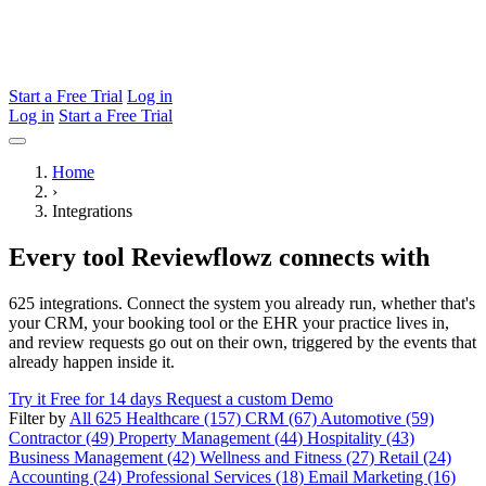
Start a Free Trial
Log in
Log in
Start a Free Trial
Home
›
Integrations
Every tool Reviewflowz connects with
625 integrations. Connect the system you already run, whether that's
your CRM, your booking tool or the EHR your practice lives in,
and review requests go out on their own, triggered by the events that
already happen inside it.
Try it Free for 14 days
Request a custom Demo
Filter by
All 625
Healthcare (157)
CRM (67)
Automotive (59)
Contractor (49)
Property Management (44)
Hospitality (43)
Business Management (42)
Wellness and Fitness (27)
Retail (24)
Accounting (24)
Professional Services (18)
Email Marketing (16)