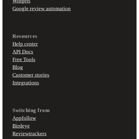
Widgets
Google review automation
Resources
Help center
API Docs
Free Tools
Blog
Customer stories
Integrations
Switching from
Appfollow
Birdeye
Reviewtrackers