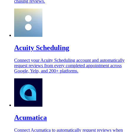
chasing reviews.
Acuity Scheduling
Connect your Acuity Scheduling account and automatically
request reviews from every completed appointment across
Google, Yelp, and 200+ platforms.
Acumatica
Connect Acumatica to automatically request reviews when