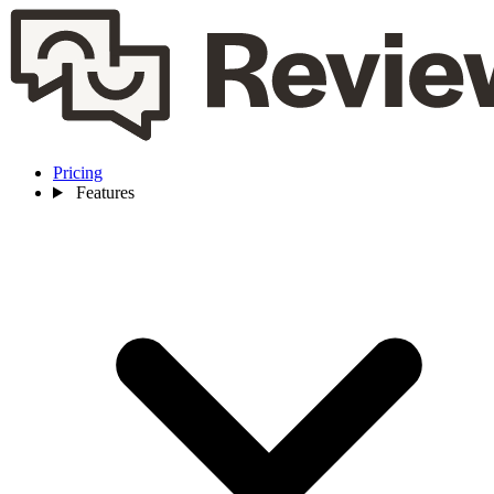
Pricing
Features