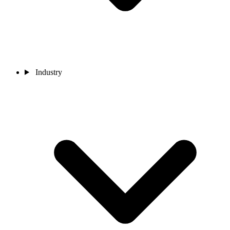
Industry