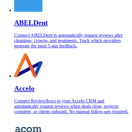
ABELDent
Connect ABELDent to automatically request reviews after
cleanings, crowns, and treatments. Track which providers
generate the most 5-star feedback.
Accelo
Connect Reviewflowz to your Accelo CRM and
automatically request reviews when deals close, projects
complete, or clients onboard. No manual follow-ups required.