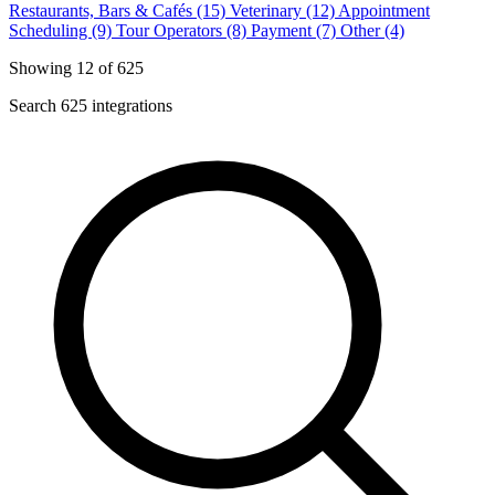
Restaurants, Bars & Cafés (15)
Veterinary (12)
Appointment
Scheduling (9)
Tour Operators (8)
Payment (7)
Other (4)
Showing 12 of 625
Search 625 integrations