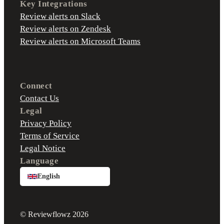
Key Integrations
Review alerts on Slack
Review alerts on Zendesk
Review alerts on Microsoft Teams
Connect
Contact Us
Legal
Privacy Policy
Terms of Service
Legal Notice
Language
English
© Reviewflowz 2026