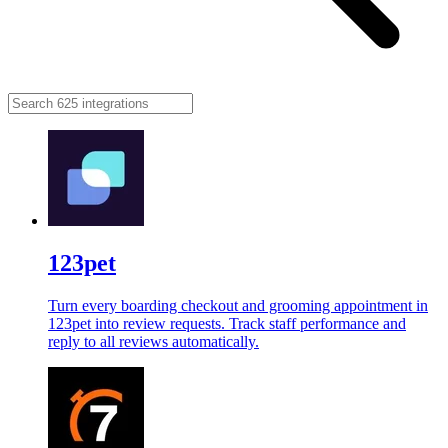
123pet
Turn every boarding checkout and grooming appointment in
123pet into review requests. Track staff performance and
reply to all reviews automatically.