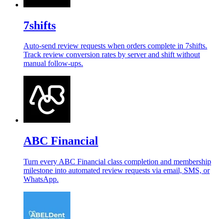
7shifts
Auto-send review requests when orders complete in 7shifts.
Track review conversion rates by server and shift without
manual follow-ups.
ABC Financial
Turn every ABC Financial class completion and membership
milestone into automated review requests via email, SMS, or
WhatsApp.