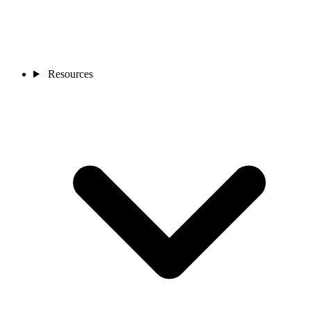
Resources