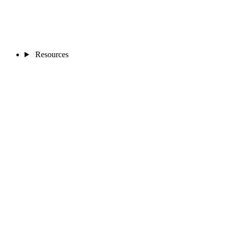
Resources