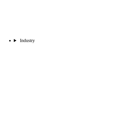
Industry