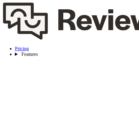
Pricing
Features