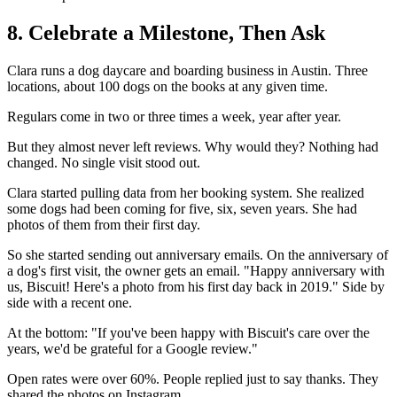
8. Celebrate a Milestone, Then Ask
Clara runs a dog daycare and boarding business in Austin. Three
locations, about 100 dogs on the books at any given time.
Regulars come in two or three times a week, year after year.
But they almost never left reviews. Why would they? Nothing had
changed. No single visit stood out.
Clara started pulling data from her booking system. She realized
some dogs had been coming for five, six, seven years. She had
photos of them from their first day.
So she started sending out anniversary emails. On the anniversary of
a dog's first visit, the owner gets an email. "Happy anniversary with
us, Biscuit! Here's a photo from his first day back in 2019." Side by
side with a recent one.
At the bottom: "If you've been happy with Biscuit's care over the
years, we'd be grateful for a Google review."
Open rates were over 60%. People replied just to say thanks. They
shared the photos on Instagram.