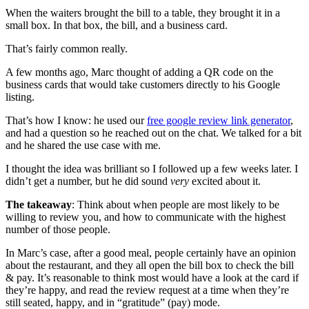
When the waiters brought the bill to a table, they brought it in a
small box. In that box, the bill, and a business card.
That’s fairly common really.
A few months ago, Marc thought of adding a QR code on the
business cards that would take customers directly to his Google
listing.
That’s how I know: he used our
free google review link generator
,
and had a question so he reached out on the chat. We talked for a bit
and he shared the use case with me.
I thought the idea was brilliant so I followed up a few weeks later. I
didn’t get a number, but he did sound
very
excited about it.
The takeaway
: Think about when people are most likely to be
willing to review you, and how to communicate with the highest
number of those people.
In Marc’s case, after a good meal, people certainly have an opinion
about the restaurant, and they all open the bill box to check the bill
& pay. It’s reasonable to think most would have a look at the card if
they’re happy, and read the review request at a time when they’re
still seated, happy, and in “gratitude” (pay) mode.