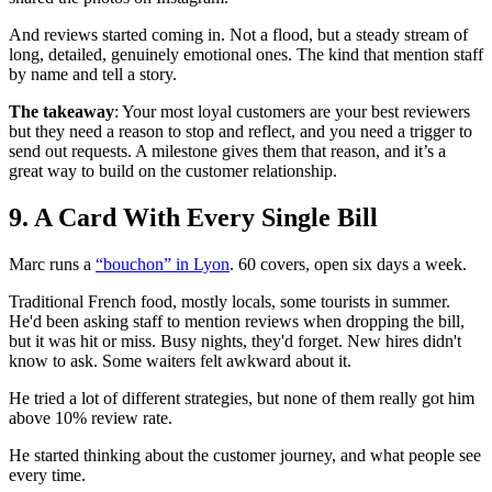
And reviews started coming in. Not a flood, but a steady stream of
long, detailed, genuinely emotional ones. The kind that mention staff
by name and tell a story.
The takeaway
: Your most loyal customers are your best reviewers
but they need a reason to stop and reflect, and you need a trigger to
send out requests. A milestone gives them that reason, and it’s a
great way to build on the customer relationship.
9. A Card With Every Single Bill
Marc runs a
“bouchon” in Lyon
. 60 covers, open six days a week.
Traditional French food, mostly locals, some tourists in summer.
He'd been asking staff to mention reviews when dropping the bill,
but it was hit or miss. Busy nights, they'd forget. New hires didn't
know to ask. Some waiters felt awkward about it.
He tried a lot of different strategies, but none of them really got him
above 10% review rate.
He started thinking about the customer journey, and what people see
every time.