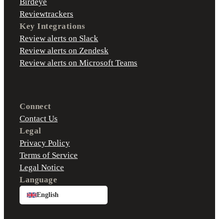
Birdeye
Reviewtrackers
Key Integrations
Review alerts on Slack
Review alerts on Zendesk
Review alerts on Microsoft Teams
Connect
Contact Us
Legal
Privacy Policy
Terms of Service
Legal Notice
Language
English