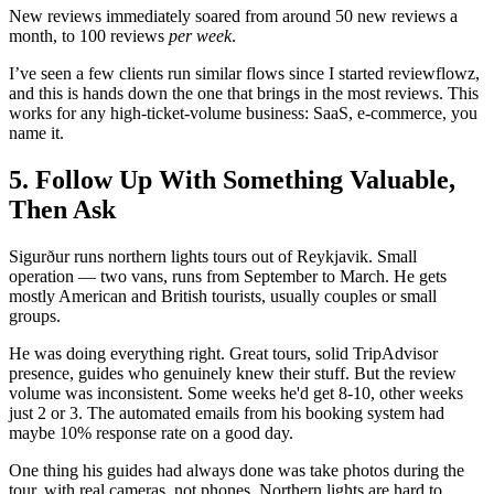
New reviews immediately soared from around 50 new reviews a
month, to 100 reviews
per week
.
I’ve seen a few clients run similar flows since I started reviewflowz,
and this is hands down the one that brings in the most reviews. This
works for any high-ticket-volume business: SaaS, e-commerce, you
name it.
5. Follow Up With Something Valuable,
Then Ask
Sigurður runs northern lights tours out of Reykjavik. Small
operation — two vans, runs from September to March. He gets
mostly American and British tourists, usually couples or small
groups.
He was doing everything right. Great tours, solid TripAdvisor
presence, guides who genuinely knew their stuff. But the review
volume was inconsistent. Some weeks he'd get 8-10, other weeks
just 2 or 3. The automated emails from his booking system had
maybe 10% response rate on a good day.
One thing his guides had always done was take photos during the
tour, with real cameras, not phones. Northern lights are hard to