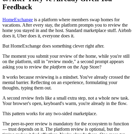
Feedback
HomeExchange
is a platform where members swap homes for
vacations. After every stay, the platform prompts you to review the
home you stayed in and the host. Standard marketplace stuff. Airbnb
does it, Uber does it, everyone does it.
But HomeExchange does something clever right after.
The moment you submit your review of the home, while you're still
on the platform, still in "review mode," a second prompt appears
asking you to review the
platform
on the App Store?
It works because reviewing is a mindset. You've already crossed the
mental barrier. Reflecting on an experience, formulating your
thoughts, typing them out.
A second review feels like a small extra step, not a whole new task.
Your browser's open, keyboard's warm, you're already in the flow.
This pattern works for any two-sided marketplace.
The peer-to-peer review is mandatory for the ecosystem to function
— trust depends on it. The platform review is optional, but the