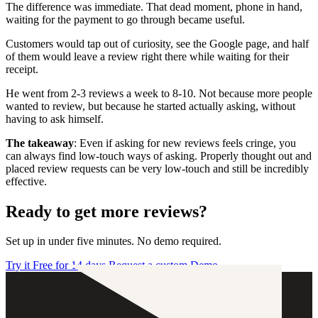
The difference was immediate. That dead moment, phone in hand,
waiting for the payment to go through became useful.
Customers would tap out of curiosity, see the Google page, and half
of them would leave a review right there while waiting for their
receipt.
He went from 2-3 reviews a week to 8-10. Not because more people
wanted to review, but because he started actually asking, without
having to ask himself.
The takeaway
: Even if asking for new reviews feels cringe, you
can always find low-touch ways of asking. Properly thought out and
placed review requests can be very low-touch and still be incredibly
effective.
Ready to get more reviews?
Set up in under five minutes. No demo required.
Try it Free for 14 days
Request a custom Demo