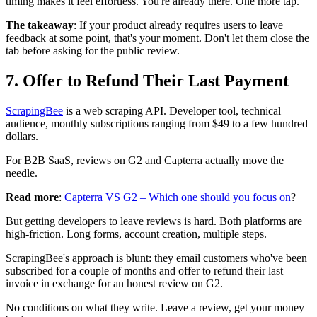
timing makes it feel effortless. You're already there. One more tap.
The takeaway
: If your product already requires users to leave
feedback at some point, that's your moment. Don't let them close the
tab before asking for the public review.
7. Offer to Refund Their Last Payment
ScrapingBee
is a web scraping API. Developer tool, technical
audience, monthly subscriptions ranging from $49 to a few hundred
dollars.
For B2B SaaS, reviews on G2 and Capterra actually move the
needle.
Read more
:
Capterra VS G2 – Which one should you focus on
?
But getting developers to leave reviews is hard. Both platforms are
high-friction. Long forms, account creation, multiple steps.
ScrapingBee's approach is blunt: they email customers who've been
subscribed for a couple of months and offer to refund their last
invoice in exchange for an honest review on G2.
No conditions on what they write. Leave a review, get your money