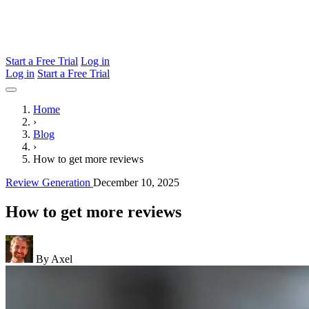
Start a Free Trial
Log in
Log in
Start a Free Trial
Home
›
Blog
›
How to get more reviews
Review Generation
December 10, 2025
How to get more reviews
By Axel