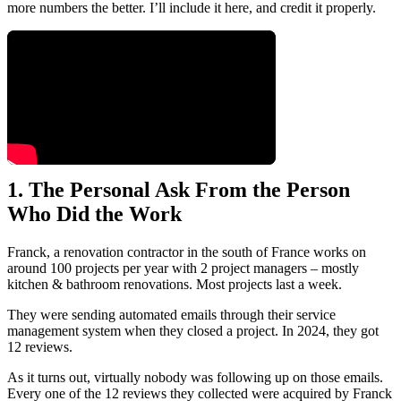
more numbers the better. I’ll include it here, and credit it properly.
1. The Personal Ask From the Person
Who Did the Work
Franck, a renovation contractor in the south of France works on
around 100 projects per year with 2 project managers – mostly
kitchen & bathroom renovations. Most projects last a week.
They were sending automated emails through their service
management system when they closed a project. In 2024, they got
12 reviews.
As it turns out, virtually nobody was following up on those emails.
Every one of the 12 reviews they collected were acquired by Franck