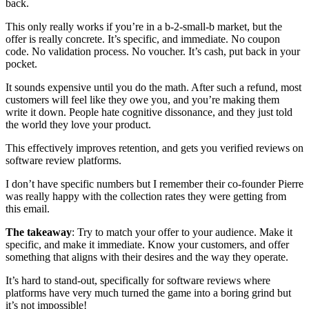
back.
This only really works if you’re in a b-2-small-b market, but the
offer is really concrete. It’s specific, and immediate. No coupon
code. No validation process. No voucher. It’s cash, put back in your
pocket.
It sounds expensive until you do the math. After such a refund, most
customers will feel like they owe you, and you’re making them
write it down. People hate cognitive dissonance, and they just told
the world they love your product.
This effectively improves retention, and gets you verified reviews on
software review platforms.
I don’t have specific numbers but I remember their co-founder Pierre
was really happy with the collection rates they were getting from
this email.
The takeaway
: Try to match your offer to your audience. Make it
specific, and make it immediate. Know your customers, and offer
something that aligns with their desires and the way they operate.
It’s hard to stand-out, specifically for software reviews where
platforms have very much turned the game into a boring grind but
it’s not impossible!