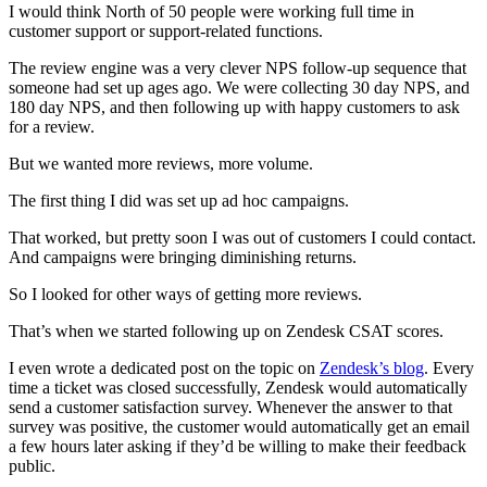
I would think North of 50 people were working full time in
customer support or support-related functions.
The review engine was a very clever NPS follow-up sequence that
someone had set up ages ago. We were collecting 30 day NPS, and
180 day NPS, and then following up with happy customers to ask
for a review.
But we wanted more reviews, more volume.
The first thing I did was set up ad hoc campaigns.
That worked, but pretty soon I was out of customers I could contact.
And campaigns were bringing diminishing returns.
So I looked for other ways of getting more reviews.
That’s when we started following up on Zendesk CSAT scores.
I even wrote a dedicated post on the topic on
Zendesk’s blog
. Every
time a ticket was closed successfully, Zendesk would automatically
send a customer satisfaction survey. Whenever the answer to that
survey was positive, the customer would automatically get an email
a few hours later asking if they’d be willing to make their feedback
public.