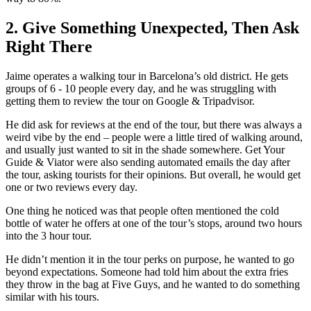
2. Give Something Unexpected, Then Ask
Right There
Jaime operates a walking tour in Barcelona’s old district. He gets
groups of 6 - 10 people every day, and he was struggling with
getting them to review the tour on Google & Tripadvisor.
He did ask for reviews at the end of the tour, but there was always a
weird vibe by the end – people were a little tired of walking around,
and usually just wanted to sit in the shade somewhere. Get Your
Guide & Viator were also sending automated emails the day after
the tour, asking tourists for their opinions. But overall, he would get
one or two reviews every day.
One thing he noticed was that people often mentioned the cold
bottle of water he offers at one of the tour’s stops, around two hours
into the 3 hour tour.
He didn’t mention it in the tour perks on purpose, he wanted to go
beyond expectations. Someone had told him about the extra fries
they throw in the bag at Five Guys, and he wanted to do something
similar with his tours.