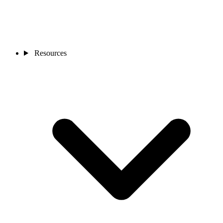
Resources