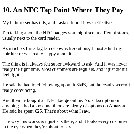
10. An NFC Tap Point Where They Pay
My hairdresser has this, and I asked him if it was effective.
I’m talking about the NFC badges you might see in different stores,
usually next to the card reader.
As much as I’m a big fan of lowtech solutions, I must admit my
hairdresser was really happy about it.
The thing is it always felt super awkward to ask. And it was never
really the right time. Most customers are regulars, and it just didn’t
feel right.
He said he had tried following up with SMS, but the results weren’t
really convincing.
And then he bought an NFC badge online. No subscription or
anything. I had a look and there are plenty of options on Amazon.
He said he spent €25. That’s about what I saw.
The way this works is it just sits there, and it looks every customer
in the eye when they’re about to pay.