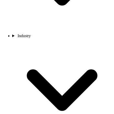
Industry