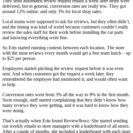
They send automated review request emails a week after items were
delivered, but in general, conversion rates are really low. They got
around 12% online, and only 3% for local shop sales.
Local teams were supposed to ask for reviews, but they often didn’t,
and the timing was kind of weird because customers couldn’t really
review the sales staff for their work before installing the car parts
and knowing everything went fine.
So Erin started running contests between each location. The store
with the most reviews every month would get a free team lunch – up
to $25 per person.
Employees started pitching the review request before it was even
sent. And when customers got the request a week later, they
remembered the employee had mentioned it, and would often want
to help.
Conversion rates went from 3% all the way to 9% in the first month.
Soon enough, staff started complaining that they didn’t know how
many reviews they were getting, and it was hard to know how they
were doing.
That’s actually when Erin found Reviewflowz. She started sending
out weekly emails to store managers with a leaderboard of all stores.
After a couple of months, she included a leaderboard with each store