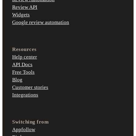
Review API
Widgets
Google review automation
Resources
Help center
API Docs
Free Tools
Blog
Customer stories
Integrations
Switching from
Appfollow