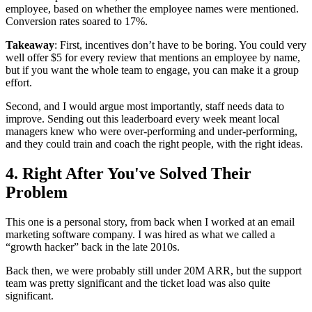
employee, based on whether the employee names were mentioned.
Conversion rates soared to 17%.
Takeaway
: First, incentives don’t have to be boring. You could very
well offer $5 for every review that mentions an employee by name,
but if you want the whole team to engage, you can make it a group
effort.
Second, and I would argue most importantly, staff needs data to
improve. Sending out this leaderboard every week meant local
managers knew who were over-performing and under-performing,
and they could train and coach the right people, with the right ideas.
4. Right After You've Solved Their
Problem
This one is a personal story, from back when I worked at an email
marketing software company. I was hired as what we called a
“growth hacker” back in the late 2010s.
Back then, we were probably still under 20M ARR, but the support
team was pretty significant and the ticket load was also quite
significant.