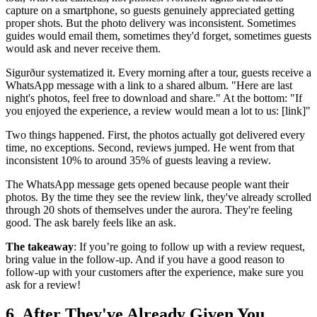
capture on a smartphone, so guests genuinely appreciated getting
proper shots. But the photo delivery was inconsistent. Sometimes
guides would email them, sometimes they'd forget, sometimes guests
would ask and never receive them.
Sigurður systematized it. Every morning after a tour, guests receive a
WhatsApp message with a link to a shared album. "Here are last
night's photos, feel free to download and share." At the bottom: "If
you enjoyed the experience, a review would mean a lot to us: [link]"
Two things happened. First, the photos actually got delivered every
time, no exceptions. Second, reviews jumped. He went from that
inconsistent 10% to around 35% of guests leaving a review.
The WhatsApp message gets opened because people want their
photos. By the time they see the review link, they've already scrolled
through 20 shots of themselves under the aurora. They're feeling
good. The ask barely feels like an ask.
The takeaway
: If you’re going to follow up with a review request,
bring value in the follow-up. And if you have a good reason to
follow-up with your customers after the experience, make sure you
ask for a review!
6. After They've Already Given You