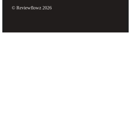
© Reviewflowz 2026