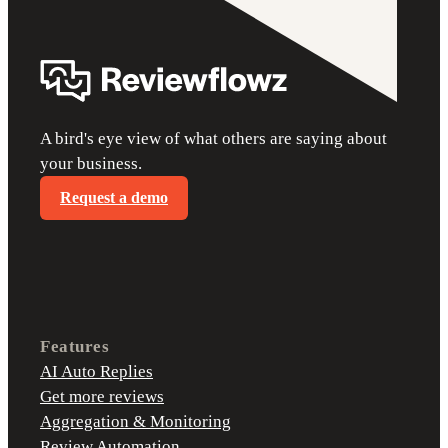
A bird's eye view of what others are saying about
your business.
Request a demo
Features
AI Auto Replies
Get more reviews
Aggregation & Monitoring
Review Automation