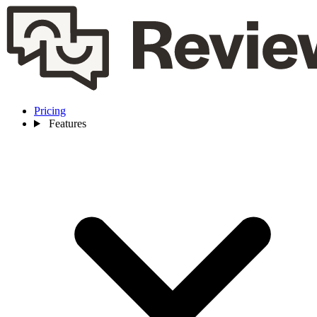
Pricing
Features