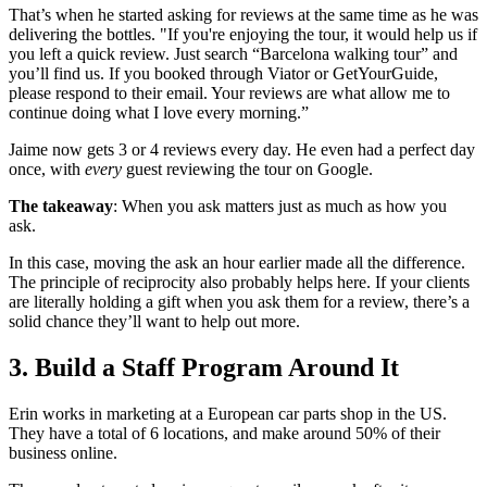
That’s when he started asking for reviews at the same time as he was
delivering the bottles. "If you're enjoying the tour, it would help us if
you left a quick review. Just search “Barcelona walking tour” and
you’ll find us. If you booked through Viator or GetYourGuide,
please respond to their email. Your reviews are what allow me to
continue doing what I love every morning.”
Jaime now gets 3 or 4 reviews every day. He even had a perfect day
once, with
every
guest reviewing the tour on Google.
The takeaway
: When you ask matters just as much as how you
ask.
In this case, moving the ask an hour earlier made all the difference.
The principle of reciprocity also probably helps here. If your clients
are literally holding a gift when you ask them for a review, there’s a
solid chance they’ll want to help out more.
3. Build a Staff Program Around It
Erin works in marketing at a European car parts shop in the US.
They have a total of 6 locations, and make around 50% of their
business online.