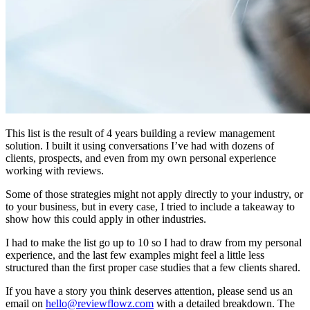
This list is the result of 4 years building a review management
solution. I built it using conversations I’ve had with dozens of
clients, prospects, and even from my own personal experience
working with reviews.
Some of those strategies might not apply directly to your industry, or
to your business, but in every case, I tried to include a takeaway to
show how this could apply in other industries.
I had to make the list go up to 10 so I had to draw from my personal
experience, and the last few examples might feel a little less
structured than the first proper case studies that a few clients shared.
If you have a story you think deserves attention, please send us an
email on
hello@reviewflowz.com
with a detailed breakdown. The