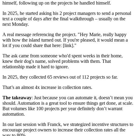
himself, following up on the projects he handled himself.
In 2025, he started asking his 2 project managers to send a personal
text a couple of days after the final walkthrough – usually on the
next Monday.
A real message referencing the project. "Hey Marie, really happy
with how the island turned out. If you're pleased, it would mean a
lot if you could share that here: [link]."
The ask came from someone who'd spent weeks in their home,
knew their dog's name, solved problems with them. That
relationship made it hard to ignore.
In 2025, they collected 65 reviews out of 112 projects so far.
That’s an almost 4x increase in collection rates.
The takeaway
: Just because you can automate it, doesn’t mean you
should. Automation is a great tool to ensure things get done, at scale.
But volumes like 100 projects per year definitely don’t warrant
automation.
In our last session with Franck, we strategized incentive structures to
encourage project owners to increase their collection rates all the
way to 80%.