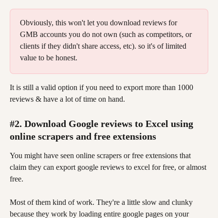
Obviously, this won't let you download reviews for 
GMB accounts you do not own (such as competitors, or 
clients if they didn't share access, etc). so it's of limited 
value to be honest.
It is still a valid option if you need to export more than 1000 
reviews & have a lot of time on hand.
#2. Download Google reviews to Excel using 
online scrapers and free extensions
You might have seen online scrapers or free extensions that 
claim they can export google reviews to excel for free, or almost 
free.
Most of them kind of work. They're a little slow and clunky 
because they work by loading entire google pages on your 