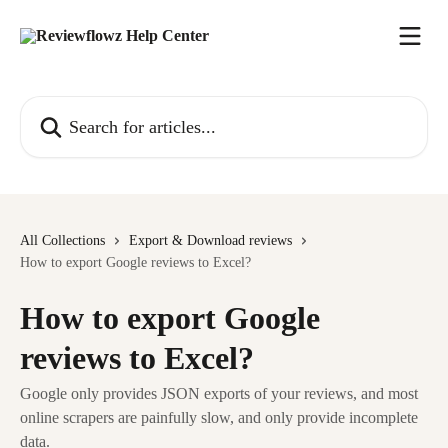
Skip to main content
Search for articles...
All Collections
Export & Download reviews
How to export Google reviews to Excel?
How to export Google
reviews to Excel?
Google only provides JSON exports of your reviews, and most
online scrapers are painfully slow, and only provide incomplete
data.