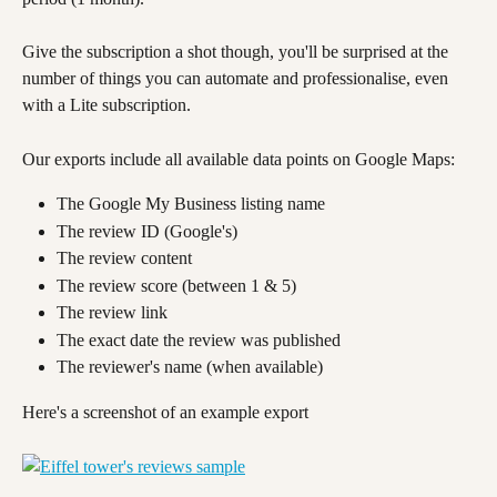
Give the subscription a shot though, you'll be surprised at the 
number of things you can automate and professionalise, even 
with a Lite subscription.
Our exports include all available data points on Google Maps:
The Google My Business listing name
The review ID (Google's)
The review content
The review score (between 1 & 5)
The review link
The exact date the review was published
The reviewer's name (when available)
Here's a screenshot of an example export