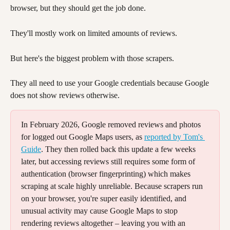
browser, but they should get the job done.
They'll mostly work on limited amounts of reviews. 
But here's the biggest problem with those scrapers. 
They all need to use your Google credentials because Google 
does not show reviews otherwise. 
In February 2026, Google removed reviews and photos 
for logged out Google Maps users, as 
reported by Tom's 
Guide
. They then rolled back this update a few weeks 
later, but accessing reviews still requires some form of 
authentication (browser fingerprinting) which makes 
scraping at scale highly unreliable. Because scrapers run 
on your browser, you're super easily identified, and 
unusual activity may cause Google Maps to stop 
rendering reviews altogether – leaving you with an 