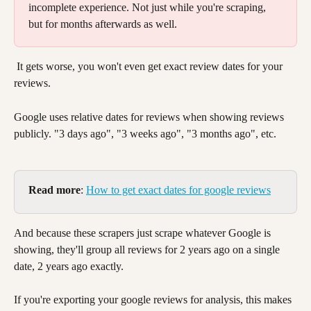
incomplete experience. Not just while you're scraping, 
but for months afterwards as well. 
 It gets worse, you won't even get exact review dates for your 
reviews. 
Google uses relative dates for reviews when showing reviews 
publicly. "3 days ago", "3 weeks ago", "3 months ago", etc. 
Read more
: 
How to get exact dates for google reviews
And because these scrapers just scrape whatever Google is 
showing, they'll group all reviews for 2 years ago on a single 
date, 2 years ago exactly. 
If you're exporting your google reviews for analysis, this makes 