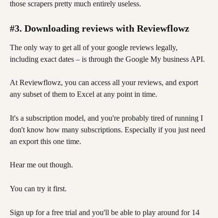
those scrapers pretty much entirely useless. 
#3. Downloading reviews with Reviewflowz
The only way to get all of your google reviews legally, 
including exact dates – is through the Google My business API. 
At Reviewflowz, you can access all your reviews, and export 
any subset of them to Excel at any point in time.
It's a subscription model, and you're probably tired of running I 
don't know how many subscriptions. Especially if you just need 
an export this one time. 
Hear me out though. 
You can try it first. 
Sign up for a free trial and you'll be able to play around for 14 