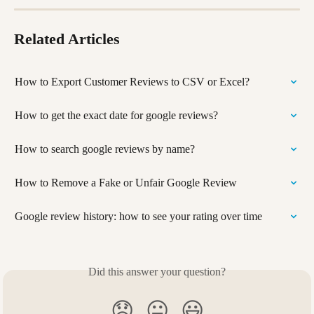
Related Articles
How to Export Customer Reviews to CSV or Excel?
How to get the exact date for google reviews?
How to search google reviews by name?
How to Remove a Fake or Unfair Google Review
Google review history: how to see your rating over time
Did this answer your question?
😞
😐
😃