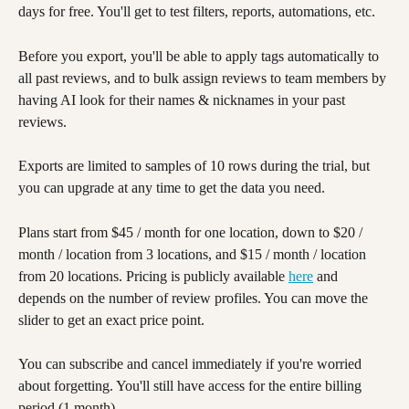
days for free. You'll get to test filters, reports, automations, etc. 
Before you export, you'll be able to apply tags automatically to 
all past reviews, and to bulk assign reviews to team members by 
having AI look for their names & nicknames in your past 
reviews. 
Exports are limited to samples of 10 rows during the trial, but 
you can upgrade at any time to get the data you need. 
Plans start from $45 / month for one location, down to $20 / 
month / location from 3 locations, and $15 / month / location 
from 20 locations. Pricing is publicly available 
here
 and 
depends on the number of review profiles. You can move the 
slider to get an exact price point.
You can subscribe and cancel immediately if you're worried 
about forgetting. You'll still have access for the entire billing 
period (1 month). 