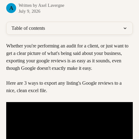
Written by
Axel Lavergne
A
July 9, 2026
Table of contents
Whether you're performing an audit for a client, or just want to 
get a clear picture of what's being said about your business, 
exporting your google reviews is as easy as it sounds, even 
though Google doesn't exactly make it easy.
Here are 3 ways to export any listing's Google reviews to a 
nice, clean excel file. 