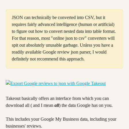
JSON can technically be converted into CSV, but it 
requires fairly advanced intelligence (human or artificial) 
to figure out how to convert nested data into table format. 
For that reason, most "online json to csv" converters will 
spit out absolutely unusable garbage. Unless you have a 
readily available Google review json parser, I would 
definitely not recommend this approach.
Takeout basically offers an interface from which you can 
download all ( and I mean 
all
) the data Google has on you.
This includes your Google My Business data, including your 
businesses' reviews.