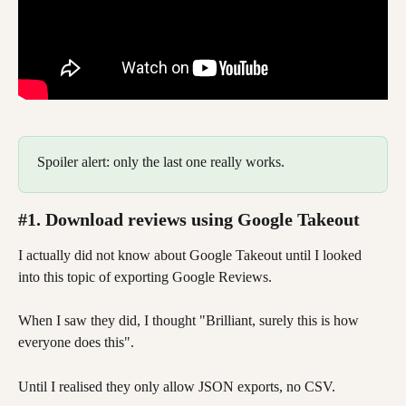
Spoiler alert: only the last one really works.  
#1. Download reviews using Google Takeout
I actually did not know about Google Takeout until I looked 
into this topic of exporting Google Reviews. 
When I saw they did, I thought "Brilliant, surely this is how 
everyone does this". 
Until I realised they only allow JSON exports, no CSV. 