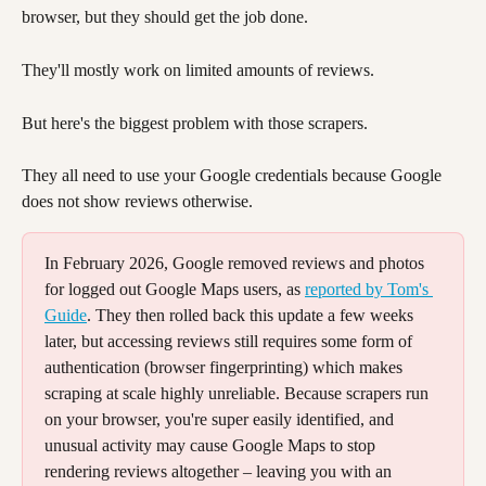
browser, but they should get the job done.
They'll mostly work on limited amounts of reviews. 
But here's the biggest problem with those scrapers. 
They all need to use your Google credentials because Google 
does not show reviews otherwise. 
In February 2026, Google removed reviews and photos 
for logged out Google Maps users, as 
reported by Tom's 
Guide
. They then rolled back this update a few weeks 
later, but accessing reviews still requires some form of 
authentication (browser fingerprinting) which makes 
scraping at scale highly unreliable. Because scrapers run 
on your browser, you're super easily identified, and 
unusual activity may cause Google Maps to stop 
rendering reviews altogether – leaving you with an 