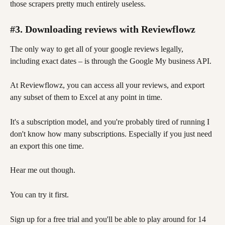
those scrapers pretty much entirely useless. 
#3. Downloading reviews with Reviewflowz
The only way to get all of your google reviews legally, 
including exact dates – is through the Google My business API. 
At Reviewflowz, you can access all your reviews, and export 
any subset of them to Excel at any point in time.
It's a subscription model, and you're probably tired of running I 
don't know how many subscriptions. Especially if you just need 
an export this one time. 
Hear me out though. 
You can try it first. 
Sign up for a free trial and you'll be able to play around for 14 