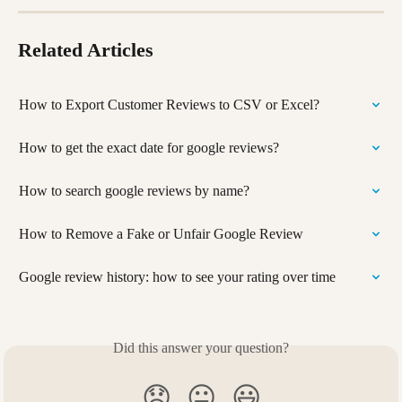
Related Articles
How to Export Customer Reviews to CSV or Excel?
How to get the exact date for google reviews?
How to search google reviews by name?
How to Remove a Fake or Unfair Google Review
Google review history: how to see your rating over time
Did this answer your question?
😞
😐
😃