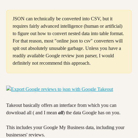
JSON can technically be converted into CSV, but it 
requires fairly advanced intelligence (human or artificial) 
to figure out how to convert nested data into table format. 
For that reason, most "online json to csv" converters will 
spit out absolutely unusable garbage. Unless you have a 
readily available Google review json parser, I would 
definitely not recommend this approach.
Takeout basically offers an interface from which you can 
download all ( and I mean 
all
) the data Google has on you.
This includes your Google My Business data, including your 
businesses' reviews.