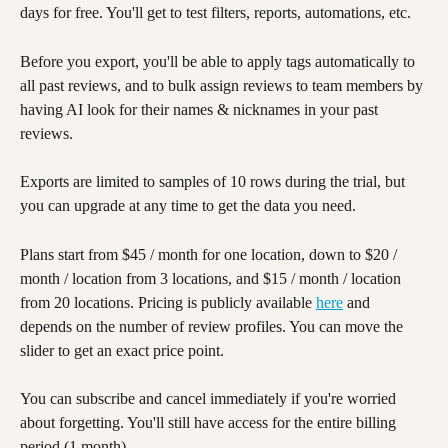
days for free. You'll get to test filters, reports, automations, etc. 
Before you export, you'll be able to apply tags automatically to 
all past reviews, and to bulk assign reviews to team members by 
having AI look for their names & nicknames in your past 
reviews. 
Exports are limited to samples of 10 rows during the trial, but 
you can upgrade at any time to get the data you need. 
Plans start from $45 / month for one location, down to $20 / 
month / location from 3 locations, and $15 / month / location 
from 20 locations. Pricing is publicly available 
here
 and 
depends on the number of review profiles. You can move the 
slider to get an exact price point.
You can subscribe and cancel immediately if you're worried 
about forgetting. You'll still have access for the entire billing 
period (1 month). 