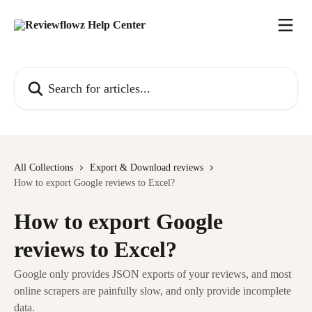
Skip to main content
Search for articles...
All Collections
Export & Download reviews
How to export Google reviews to Excel?
How to export Google
reviews to Excel?
Google only provides JSON exports of your reviews, and most
online scrapers are painfully slow, and only provide incomplete
data.