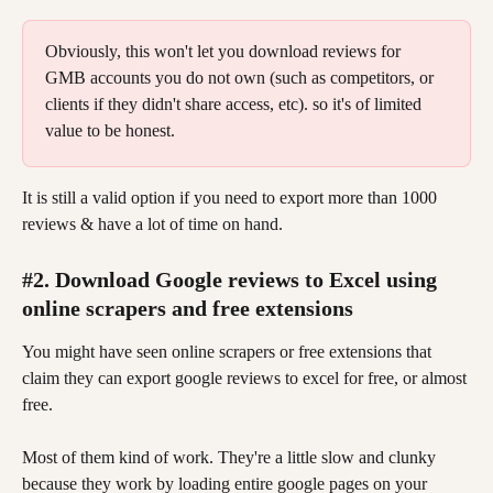
Obviously, this won't let you download reviews for 
GMB accounts you do not own (such as competitors, or 
clients if they didn't share access, etc). so it's of limited 
value to be honest.
It is still a valid option if you need to export more than 1000 
reviews & have a lot of time on hand.
#2. Download Google reviews to Excel using 
online scrapers and free extensions
You might have seen online scrapers or free extensions that 
claim they can export google reviews to excel for free, or almost 
free.
Most of them kind of work. They're a little slow and clunky 
because they work by loading entire google pages on your 