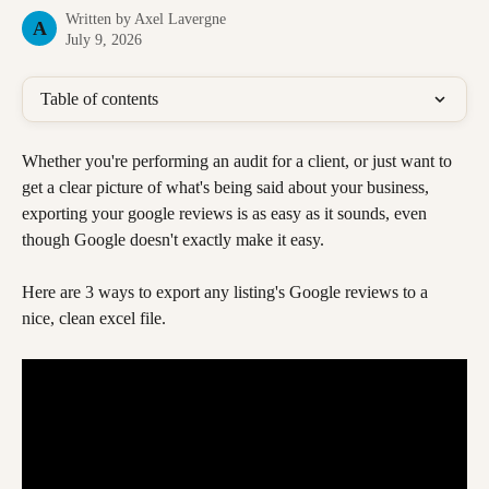
Written by
Axel Lavergne
A
July 9, 2026
Table of contents
Whether you're performing an audit for a client, or just want to 
get a clear picture of what's being said about your business, 
exporting your google reviews is as easy as it sounds, even 
though Google doesn't exactly make it easy.
Here are 3 ways to export any listing's Google reviews to a 
nice, clean excel file. 