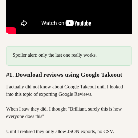
Spoiler alert: only the last one really works.  
#1. Download reviews using Google Takeout
I actually did not know about Google Takeout until I looked 
into this topic of exporting Google Reviews. 
When I saw they did, I thought "Brilliant, surely this is how 
everyone does this". 
Until I realised they only allow JSON exports, no CSV. 