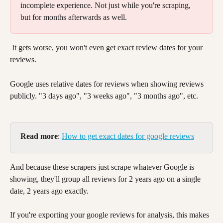
incomplete experience. Not just while you're scraping, 
but for months afterwards as well. 
 It gets worse, you won't even get exact review dates for your 
reviews. 
Google uses relative dates for reviews when showing reviews 
publicly. "3 days ago", "3 weeks ago", "3 months ago", etc. 
Read more
: 
How to get exact dates for google reviews
And because these scrapers just scrape whatever Google is 
showing, they'll group all reviews for 2 years ago on a single 
date, 2 years ago exactly. 
If you're exporting your google reviews for analysis, this makes 