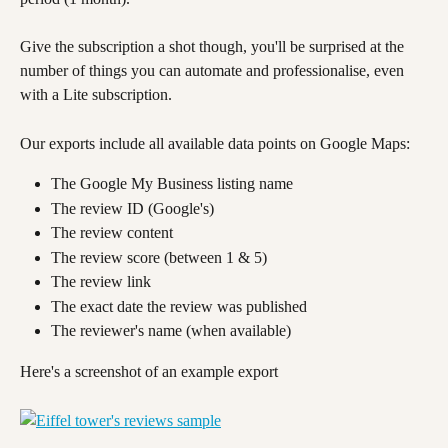
Give the subscription a shot though, you'll be surprised at the 
number of things you can automate and professionalise, even 
with a Lite subscription.
Our exports include all available data points on Google Maps:
The Google My Business listing name
The review ID (Google's)
The review content
The review score (between 1 & 5)
The review link
The exact date the review was published
The reviewer's name (when available)
Here's a screenshot of an example export