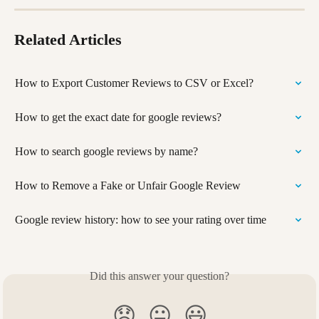
Related Articles
How to Export Customer Reviews to CSV or Excel?
How to get the exact date for google reviews?
How to search google reviews by name?
How to Remove a Fake or Unfair Google Review
Google review history: how to see your rating over time
Did this answer your question?
😞
😐
😃