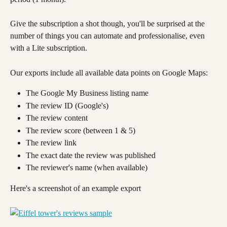
Give the subscription a shot though, you'll be surprised at the 
number of things you can automate and professionalise, even 
with a Lite subscription.
Our exports include all available data points on Google Maps:
The Google My Business listing name
The review ID (Google's)
The review content
The review score (between 1 & 5)
The review link
The exact date the review was published
The reviewer's name (when available)
Here's a screenshot of an example export