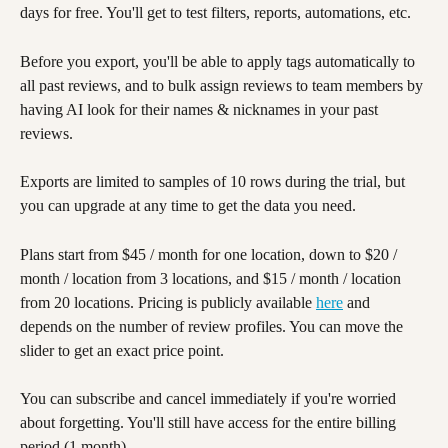
days for free. You'll get to test filters, reports, automations, etc. 
Before you export, you'll be able to apply tags automatically to 
all past reviews, and to bulk assign reviews to team members by 
having AI look for their names & nicknames in your past 
reviews. 
Exports are limited to samples of 10 rows during the trial, but 
you can upgrade at any time to get the data you need. 
Plans start from $45 / month for one location, down to $20 / 
month / location from 3 locations, and $15 / month / location 
from 20 locations. Pricing is publicly available 
here
 and 
depends on the number of review profiles. You can move the 
slider to get an exact price point.
You can subscribe and cancel immediately if you're worried 
about forgetting. You'll still have access for the entire billing 
period (1 month). 