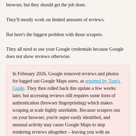
browser, but they should get the job done.
They'll mostly work on limited amounts of reviews. 
But here's the biggest problem with those scrapers. 
They all need to use your Google credentials because Google 
does not show reviews otherwise. 
In February 2026, Google removed reviews and photos 
for logged out Google Maps users, as 
reported by Tom's 
Guide
. They then rolled back this update a few weeks 
later, but accessing reviews still requires some form of 
authentication (browser fingerprinting) which makes 
scraping at scale highly unreliable. Because scrapers run 
on your browser, you're super easily identified, and 
unusual activity may cause Google Maps to stop 
rendering reviews altogether – leaving you with an 