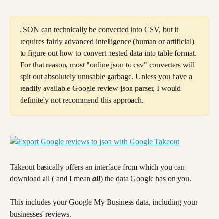
JSON can technically be converted into CSV, but it 
requires fairly advanced intelligence (human or artificial) 
to figure out how to convert nested data into table format. 
For that reason, most "online json to csv" converters will 
spit out absolutely unusable garbage. Unless you have a 
readily available Google review json parser, I would 
definitely not recommend this approach.
Takeout basically offers an interface from which you can 
download all ( and I mean 
all
) the data Google has on you.
This includes your Google My Business data, including your 
businesses' reviews.