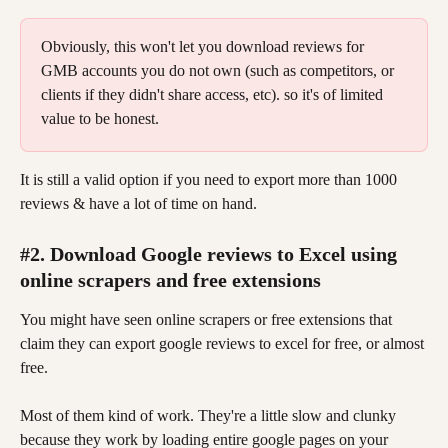
Obviously, this won't let you download reviews for 
GMB accounts you do not own (such as competitors, or 
clients if they didn't share access, etc). so it's of limited 
value to be honest.
It is still a valid option if you need to export more than 1000 
reviews & have a lot of time on hand.
#2. Download Google reviews to Excel using 
online scrapers and free extensions
You might have seen online scrapers or free extensions that 
claim they can export google reviews to excel for free, or almost 
free.
Most of them kind of work. They're a little slow and clunky 
because they work by loading entire google pages on your 