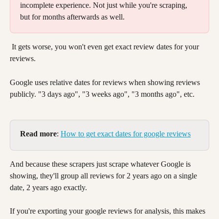
incomplete experience. Not just while you're scraping, 
but for months afterwards as well. 
 It gets worse, you won't even get exact review dates for your 
reviews. 
Google uses relative dates for reviews when showing reviews 
publicly. "3 days ago", "3 weeks ago", "3 months ago", etc. 
Read more
: 
How to get exact dates for google reviews
And because these scrapers just scrape whatever Google is 
showing, they'll group all reviews for 2 years ago on a single 
date, 2 years ago exactly. 
If you're exporting your google reviews for analysis, this makes 