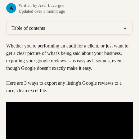
Written by
Axel Lavergne
A
Updated over a month ago
Table of contents
Whether you're performing an audit for a client, or just want to 
get a clear picture of what's being said about your business, 
exporting your google reviews is as easy as it sounds, even 
though Google doesn't exactly make it easy.
Here are 3 ways to export any listing's Google reviews to a 
nice, clean excel file. 