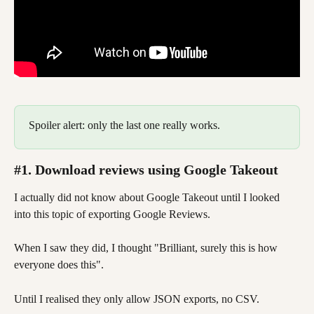
Spoiler alert: only the last one really works.  
#1. Download reviews using Google Takeout
I actually did not know about Google Takeout until I looked 
into this topic of exporting Google Reviews. 
When I saw they did, I thought "Brilliant, surely this is how 
everyone does this". 
Until I realised they only allow JSON exports, no CSV. 