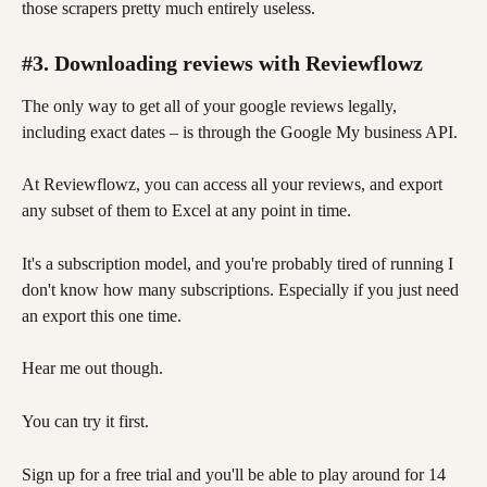
those scrapers pretty much entirely useless. 
#3. Downloading reviews with Reviewflowz
The only way to get all of your google reviews legally, 
including exact dates – is through the Google My business API. 
At Reviewflowz, you can access all your reviews, and export 
any subset of them to Excel at any point in time.
It's a subscription model, and you're probably tired of running I 
don't know how many subscriptions. Especially if you just need 
an export this one time. 
Hear me out though. 
You can try it first. 
Sign up for a free trial and you'll be able to play around for 14 