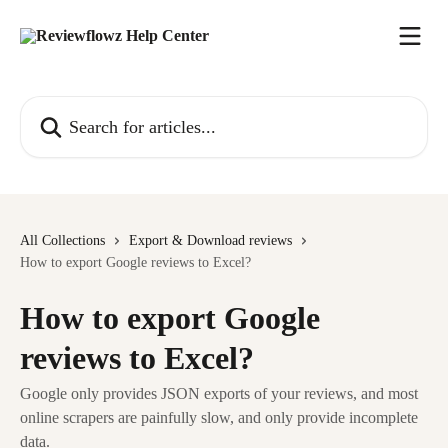
Skip to main content
Search for articles...
All Collections
Export & Download reviews
How to export Google reviews to Excel?
How to export Google
reviews to Excel?
Google only provides JSON exports of your reviews, and most
online scrapers are painfully slow, and only provide incomplete
data.